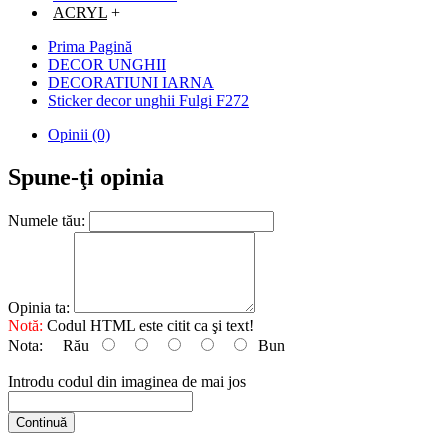
ACRYL
+
Prima Pagină
DECOR UNGHII
DECORATIUNI IARNA
Sticker decor unghii Fulgi F272
Opinii (0)
Spune-ţi opinia
Numele tău:
Opinia ta:
Notă:
Codul HTML este citit ca şi text!
Nota:
Rău
Bun
Introdu codul din imaginea de mai jos
Continuă