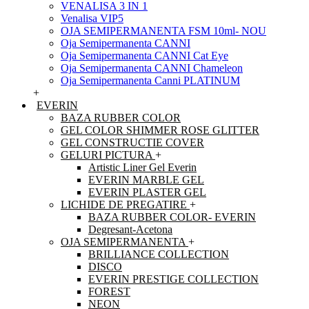
VENALISA 3 IN 1
Venalisa VIP5
OJA SEMIPERMANENTA FSM 10ml- NOU
Oja Semipermanenta CANNI
Oja Semipermanenta CANNI Cat Eye
Oja Semipermanenta CANNI Chameleon
Oja Semipermanenta Canni PLATINUM
+
EVERIN
BAZA RUBBER COLOR
GEL COLOR SHIMMER ROSE GLITTER
GEL CONSTRUCTIE COVER
GELURI PICTURA
+
Artistic Liner Gel Everin
EVERIN MARBLE GEL
EVERIN PLASTER GEL
LICHIDE DE PREGATIRE
+
BAZA RUBBER COLOR- EVERIN
Degresant-Acetona
OJA SEMIPERMANENTA
+
BRILLIANCE COLLECTION
DISCO
EVERIN PRESTIGE COLLECTION
FOREST
NEON