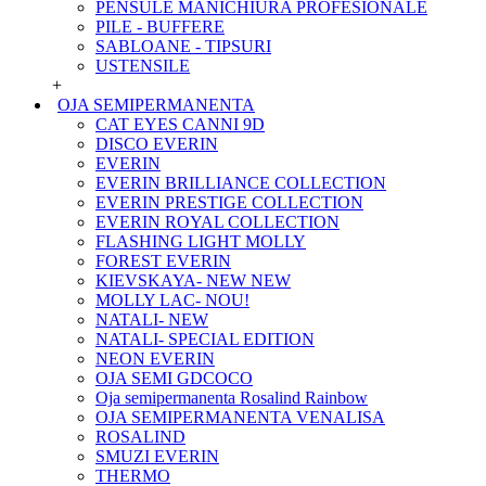
PENSULE MANICHIURA PROFESIONALE
PILE - BUFFERE
SABLOANE - TIPSURI
USTENSILE
+
OJA SEMIPERMANENTA
CAT EYES CANNI 9D
DISCO EVERIN
EVERIN
EVERIN BRILLIANCE COLLECTION
EVERIN PRESTIGE COLLECTION
EVERIN ROYAL COLLECTION
FLASHING LIGHT MOLLY
FOREST EVERIN
KIEVSKAYA- NEW NEW
MOLLY LAC- NOU!
NATALI- NEW
NATALI- SPECIAL EDITION
NEON EVERIN
OJA SEMI GDCOCO
Oja semipermanenta Rosalind Rainbow
OJA SEMIPERMANENTA VENALISA
ROSALIND
SMUZI EVERIN
THERMO