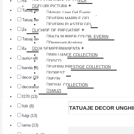
GEL CONSTRUCTIE COVER
Tatuaj decor unghii A1507 (1)
+
GELURI PICTURA
Tatuaj decor unghii A1508 (1)
Artistic Liner Gel Everin
EVERIN MARBLE GEL
Tatuaj decor unghii A1509 (1)
EVERIN PLASTER GEL
+
Tatuaj decor unghii A1510 (1)
LICHIDE DE PREGATIRE
BAZA RUBBER COLOR- EVERIN
Tatuaj decor unghii A1511 (1)
Degresant-Acetona
+
Tatuaj decor unghii A1512 (1)
OJA SEMIPERMANENTA
BRILLIANCE COLLECTION
auriu+alb (7)
DISCO
EVERIN PRESTIGE COLLECTION
banda (8)
FOREST
decor (198)
NEON
ROYAL COLLECTION
decoratiuni (13)
SMUZI
f270 (13)
folii (8)
TATUAJE DECOR UNGHI
fulgi (13)
iarna (13)