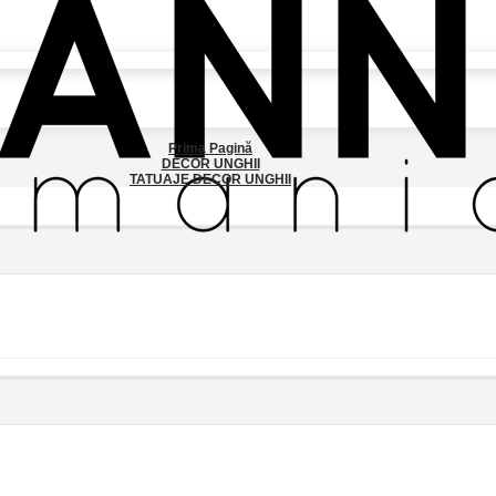
Prima Pagină
DECOR UNGHII
TATUAJE DECOR UNGHII