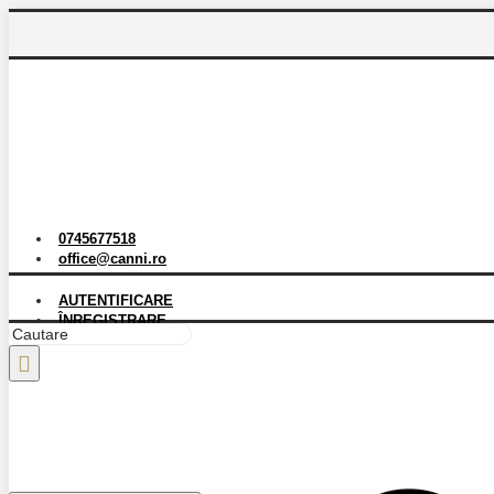
0745677518
office@canni.ro
AUTENTIFICARE
ÎNREGISTRARE