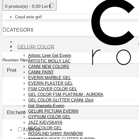
0 produs(e) - 0,00 Lei
Coșul este gol!
CATEGORII
GELURI COLOR
Artistic Liner Gel Everin
Resetare filtre
ARTISTIC MOLLY LAC
CANNI NEW COLORS
Pret
CANNI PAINT
EVERIN MARBLE GEL
EVERIN PLASTER GEL
FSM COVER COLOR GEL
GEL COLOR FSM PLATINUM - AURORA
GEL COLOR GLITTER CANNI 15ml
Gel Stampila Everin
GELURI PICTURA EVERIN
Etichete
GYPSUM COLOR GEL
JAZZ KIEVSKAYA
MUD COLOR GEL
A1501 (8)
ROSALIND SHINY RAINBOW