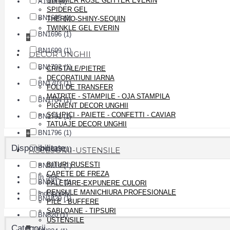
SHIMMER ROSE GLITTER EVERIN
A1508 (4)
SPIDER GEL
BN1695 (1)
THERMO-SHINY-SEQUIN
TWINKLE GEL EVERIN
BN1696 (1)
+
BN1699 (1)
DECOR UNGHII
BN1702 (1)
CRISTALE/PIETRE
DECORATIUNI IARNA
BN1703 (1)
FOLII DE TRANSFER
MATRITE - STAMPILE - OJA STAMPILA
BN1704 (1)
PIGMENT DECOR UNGHII
SCLIPICI - PAIETE - CONFETTI - CAVIAR
BN1791 (1)
TATUAJE DECOR UNGHII
BN1796 (1)
+
Disponibilitate
ACCESORII-USTENSILE
BN1813 (1)
BITURI RUSESTI
BN1814 (1)
CAPETE DE FREZA
In Stoc
BN1817 (1)
PALETARE-EXPUNERE CULORI
PENSULE MANICHIURA PROFESIONALE
Indisponibil
BN1820 (1)
PILE - BUFFERE
SABLOANE - TIPSURI
BN820 (1)
USTENSILE
Categorii
+