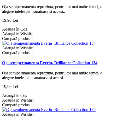
Oja semipermanenta reprezinta, pentru tot mai multe femei, o
alegere inteleapta, sanatoasa si accesi..
19,90 Lei
Adaugă în Coş
Adaugă in Wishlist
Compară produsul
Adaugă in Wishlist
Compară produsul
Oja semipermanenta Everin- Brilliance Collection 134
Oja semipermanenta reprezinta, pentru tot mai multe femei, o
alegere inteleapta, sanatoasa si accesi..
19,90 Lei
Adaugă în Coş
Adaugă in Wishlist
Compară produsul
Adaugă in Wishlist