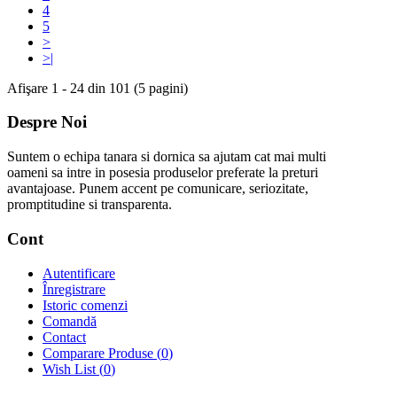
4
5
>
>|
Afişare 1 - 24 din 101 (5 pagini)
Despre Noi
Suntem o echipa tanara si dornica sa ajutam cat mai multi
oameni sa intre in posesia produselor preferate la preturi
avantajoase. Punem accent pe comunicare, seriozitate,
promptitudine si transparenta.
Cont
Autentificare
Înregistrare
Istoric comenzi
Comandă
Contact
Comparare Produse (
0
)
Wish List (
0
)