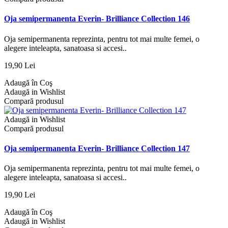
Oja semipermanenta Everin- Brilliance Collection 146
Oja semipermanenta reprezinta, pentru tot mai multe femei, o
alegere inteleapta, sanatoasa si accesi..
19,90 Lei
Adaugă în Coş
Adaugă in Wishlist
Compară produsul
Adaugă in Wishlist
Compară produsul
Oja semipermanenta Everin- Brilliance Collection 147
Oja semipermanenta reprezinta, pentru tot mai multe femei, o
alegere inteleapta, sanatoasa si accesi..
19,90 Lei
Adaugă în Coş
Adaugă in Wishlist