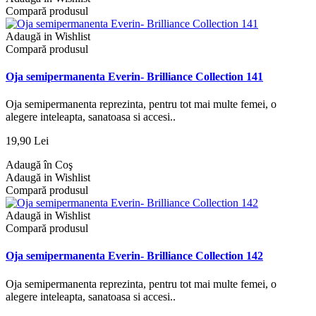
Compară produsul
Adaugă in Wishlist
Compară produsul
Oja semipermanenta Everin- Brilliance Collection 141
Oja semipermanenta reprezinta, pentru tot mai multe femei, o
alegere inteleapta, sanatoasa si accesi..
19,90 Lei
Adaugă în Coş
Adaugă in Wishlist
Compară produsul
Adaugă in Wishlist
Compară produsul
Oja semipermanenta Everin- Brilliance Collection 142
Oja semipermanenta reprezinta, pentru tot mai multe femei, o
alegere inteleapta, sanatoasa si accesi..