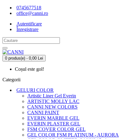
0745677518
office@canni.ro
Autentificare
Înregistrare
0 produs(e) - 0,00 Lei
Coșul este gol!
Categorii
GELURI COLOR
Artistic Liner Gel Everin
ARTISTIC MOLLY LAC
CANNI NEW COLORS
CANNI PAINT
EVERIN MARBLE GEL
EVERIN PLASTER GEL
FSM COVER COLOR GEL
GEL COLOR FSM PLATINUM - AURORA