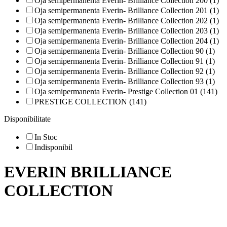
Oja semipermanenta Everin- Brilliance Collection 200 (1)
Oja semipermanenta Everin- Brilliance Collection 201 (1)
Oja semipermanenta Everin- Brilliance Collection 202 (1)
Oja semipermanenta Everin- Brilliance Collection 203 (1)
Oja semipermanenta Everin- Brilliance Collection 204 (1)
Oja semipermanenta Everin- Brilliance Collection 90 (1)
Oja semipermanenta Everin- Brilliance Collection 91 (1)
Oja semipermanenta Everin- Brilliance Collection 92 (1)
Oja semipermanenta Everin- Brilliance Collection 93 (1)
Oja semipermanenta Everin- Prestige Collection 01 (141)
PRESTIGE COLLECTION (141)
Disponibilitate
In Stoc
Indisponibil
EVERIN BRILLIANCE
COLLECTION