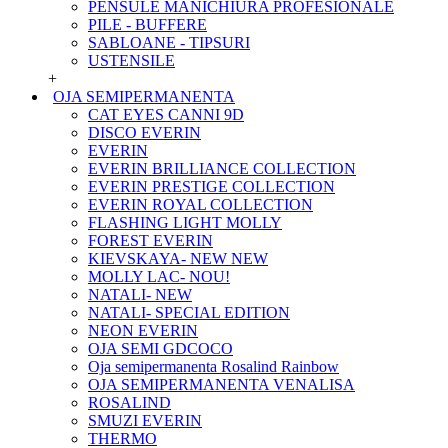
PENSULE MANICHIURA PROFESIONALE
PILE - BUFFERE
SABLOANE - TIPSURI
USTENSILE
+
OJA SEMIPERMANENTA
CAT EYES CANNI 9D
DISCO EVERIN
EVERIN
EVERIN BRILLIANCE COLLECTION
EVERIN PRESTIGE COLLECTION
EVERIN ROYAL COLLECTION
FLASHING LIGHT MOLLY
FOREST EVERIN
KIEVSKAYA- NEW NEW
MOLLY LAC- NOU!
NATALI- NEW
NATALI- SPECIAL EDITION
NEON EVERIN
OJA SEMI GDCOCO
Oja semipermanenta Rosalind Rainbow
OJA SEMIPERMANENTA VENALISA
ROSALIND
SMUZI EVERIN
THERMO