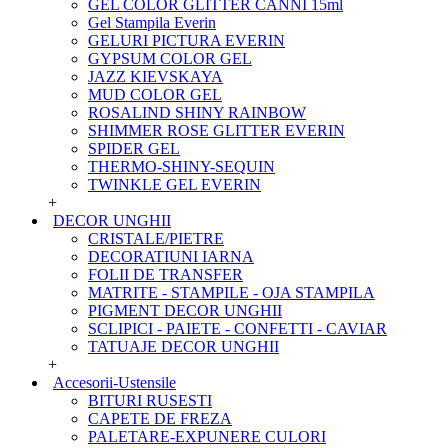
GEL COLOR GLITTER CANNI 15ml
Gel Stampila Everin
GELURI PICTURA EVERIN
GYPSUM COLOR GEL
JAZZ KIEVSKAYA
MUD COLOR GEL
ROSALIND SHINY RAINBOW
SHIMMER ROSE GLITTER EVERIN
SPIDER GEL
THERMO-SHINY-SEQUIN
TWINKLE GEL EVERIN
+
DECOR UNGHII
CRISTALE/PIETRE
DECORATIUNI IARNA
FOLII DE TRANSFER
MATRITE - STAMPILE - OJA STAMPILA
PIGMENT DECOR UNGHII
SCLIPICI - PAIETE - CONFETTI - CAVIAR
TATUAJE DECOR UNGHII
+
Accesorii-Ustensile
BITURI RUSESTI
CAPETE DE FREZA
PALETARE-EXPUNERE CULORI