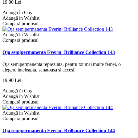
19,90 Lei
Adaugă în Coş
Adaugă in Wishlist
Compară produsul
Adaugă in Wishlist
Compară produsul
Oja semipermanenta Everin- Brilliance Collection 143
Oja semipermanenta reprezinta, pentru tot mai multe femei, o
alegere inteleapta, sanatoasa si accesi..
19,90 Lei
Adaugă în Coş
Adaugă in Wishlist
Compară produsul
Adaugă in Wishlist
Compară produsul
Oja semipermanenta Everin- Brilliance Collection 144