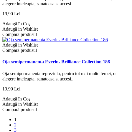
alegere inteleapta, sanatoasa si accesi..
19,90 Lei
Adaugă în Coş
Adaugă in Wishlist
Compară produsul
Adaugă in Wishlist
Compară produsul
Oja semipermanenta Everin- Brilliance Collection 186
Oja semipermanenta reprezinta, pentru tot mai multe femei, o
alegere inteleapta, sanatoasa si accesi..
19,90 Lei
Adaugă în Coş
Adaugă in Wishlist
Compară produsul
1
2
3