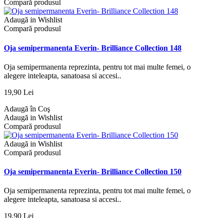
Compară produsul
Adaugă in Wishlist
Compară produsul
Oja semipermanenta Everin- Brilliance Collection 148
Oja semipermanenta reprezinta, pentru tot mai multe femei, o
alegere inteleapta, sanatoasa si accesi..
19,90 Lei
Adaugă în Coş
Adaugă in Wishlist
Compară produsul
Adaugă in Wishlist
Compară produsul
Oja semipermanenta Everin- Brilliance Collection 150
Oja semipermanenta reprezinta, pentru tot mai multe femei, o
alegere inteleapta, sanatoasa si accesi..
19,90 Lei