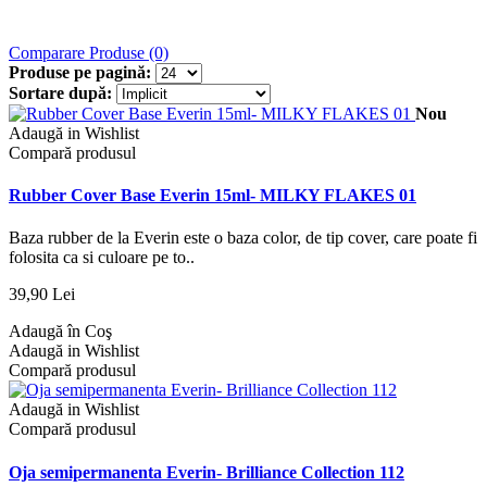
Comparare Produse (0)
Produse pe pagină:
Sortare după:
Nou
Adaugă in Wishlist
Compară produsul
Rubber Cover Base Everin 15ml- MILKY FLAKES 01
Baza rubber de la Everin este o baza color, de tip cover, care poate fi
folosita ca si culoare pe to..
39,90 Lei
Adaugă în Coş
Adaugă in Wishlist
Compară produsul
Adaugă in Wishlist
Compară produsul
Oja semipermanenta Everin- Brilliance Collection 112