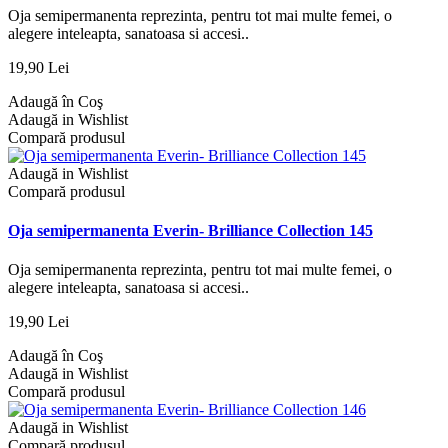
Oja semipermanenta reprezinta, pentru tot mai multe femei, o
alegere inteleapta, sanatoasa si accesi..
19,90 Lei
Adaugă în Coş
Adaugă in Wishlist
Compară produsul
Adaugă in Wishlist
Compară produsul
Oja semipermanenta Everin- Brilliance Collection 145
Oja semipermanenta reprezinta, pentru tot mai multe femei, o
alegere inteleapta, sanatoasa si accesi..
19,90 Lei
Adaugă în Coş
Adaugă in Wishlist
Compară produsul
Adaugă in Wishlist
Compară produsul