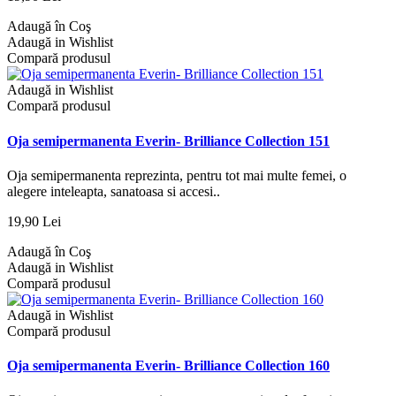
Adaugă în Coş
Adaugă in Wishlist
Compară produsul
Adaugă in Wishlist
Compară produsul
Oja semipermanenta Everin- Brilliance Collection 151
Oja semipermanenta reprezinta, pentru tot mai multe femei, o
alegere inteleapta, sanatoasa si accesi..
19,90 Lei
Adaugă în Coş
Adaugă in Wishlist
Compară produsul
Adaugă in Wishlist
Compară produsul
Oja semipermanenta Everin- Brilliance Collection 160