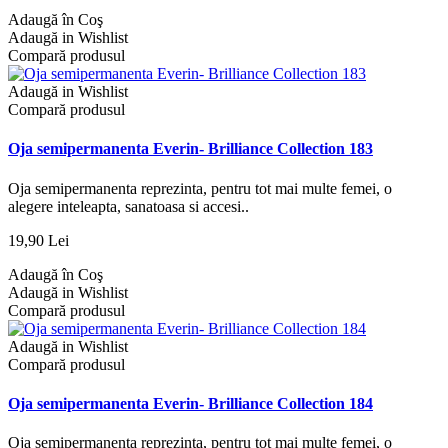
Adaugă în Coş
Adaugă in Wishlist
Compară produsul
Adaugă in Wishlist
Compară produsul
Oja semipermanenta Everin- Brilliance Collection 183
Oja semipermanenta reprezinta, pentru tot mai multe femei, o
alegere inteleapta, sanatoasa si accesi..
19,90 Lei
Adaugă în Coş
Adaugă in Wishlist
Compară produsul
Adaugă in Wishlist
Compară produsul
Oja semipermanenta Everin- Brilliance Collection 184
Oja semipermanenta reprezinta, pentru tot mai multe femei, o