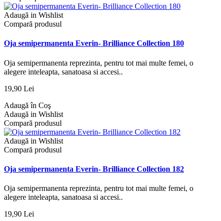
Adaugă in Wishlist
Compară produsul
Oja semipermanenta Everin- Brilliance Collection 180
Oja semipermanenta reprezinta, pentru tot mai multe femei, o
alegere inteleapta, sanatoasa si accesi..
19,90 Lei
Adaugă în Coş
Adaugă in Wishlist
Compară produsul
Adaugă in Wishlist
Compară produsul
Oja semipermanenta Everin- Brilliance Collection 182
Oja semipermanenta reprezinta, pentru tot mai multe femei, o
alegere inteleapta, sanatoasa si accesi..
19,90 Lei