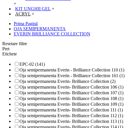
+
KIT UNGHII GEL
+
ACRYL
+
Prima Pagină
OJA SEMIPERMANENTA
EVERIN BRILLIANCE COLLECTION
Resetare filtre
Pret
Etichete
EPC-02 (141)
Oja semipermanenta Everin - Brilliance Collection 110 (1)
Oja semipermanenta Everin - Brilliance Collection 161 (1)
Oja semipermanenta Everin- Brilliance Collection (2)
Oja semipermanenta Everin- Brilliance Collection 106 (1)
Oja semipermanenta Everin- Brilliance Collection 107 (1)
Oja semipermanenta Everin- Brilliance Collection 108 (1)
Oja semipermanenta Everin- Brilliance Collection 109 (1)
Oja semipermanenta Everin- Brilliance Collection 111 (1)
Oja semipermanenta Everin- Brilliance Collection 112 (1)
Oja semipermanenta Everin- Brilliance Collection 113 (1)
Oja semipermanenta Everin- Brilliance Collection 114 (1)