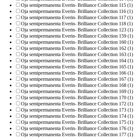
Oja semipermanenta Everin- Brilliance Collection 115 (1)
Oja semipermanenta Everin- Brilliance Collection 116 (1)
Oja semipermanenta Everin- Brilliance Collection 117 (1)
Oja semipermanenta Everin- Brilliance Collection 118 (1)
Oja semipermanenta Everin- Brilliance Collection 123 (1)
Oja semipermanenta Everin- Brilliance Collection 159 (1)
Oja semipermanenta Everin- Brilliance Collection 160 (1)
Oja semipermanenta Everin- Brilliance Collection 162 (1)
Oja semipermanenta Everin- Brilliance Collection 163 (1)
Oja semipermanenta Everin- Brilliance Collection 164 (1)
Oja semipermanenta Everin- Brilliance Collection 165 (1)
Oja semipermanenta Everin- Brilliance Collection 166 (1)
Oja semipermanenta Everin- Brilliance Collection 167 (1)
Oja semipermanenta Everin- Brilliance Collection 168 (1)
Oja semipermanenta Everin- Brilliance Collection 169 (1)
Oja semipermanenta Everin- Brilliance Collection 170 (1)
Oja semipermanenta Everin- Brilliance Collection 172 (1)
Oja semipermanenta Everin- Brilliance Collection 173 (1)
Oja semipermanenta Everin- Brilliance Collection 174 (1)
Oja semipermanenta Everin- Brilliance Collection 175 (1)
Oja semipermanenta Everin- Brilliance Collection 176 (1)
Oja semipermanenta Everin- Brilliance Collection 177 (1)