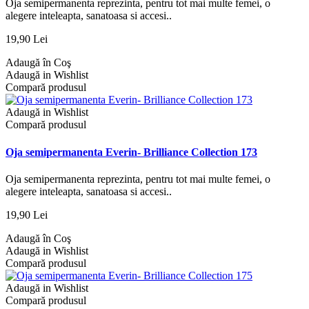
Oja semipermanenta reprezinta, pentru tot mai multe femei, o
alegere inteleapta, sanatoasa si accesi..
19,90 Lei
Adaugă în Coş
Adaugă in Wishlist
Compară produsul
Adaugă in Wishlist
Compară produsul
Oja semipermanenta Everin- Brilliance Collection 173
Oja semipermanenta reprezinta, pentru tot mai multe femei, o
alegere inteleapta, sanatoasa si accesi..
19,90 Lei
Adaugă în Coş
Adaugă in Wishlist
Compară produsul
Adaugă in Wishlist
Compară produsul