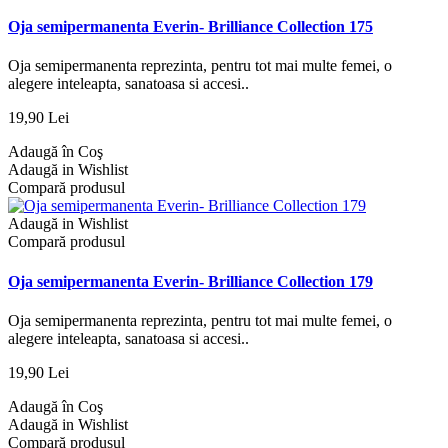
Oja semipermanenta Everin- Brilliance Collection 175
Oja semipermanenta reprezinta, pentru tot mai multe femei, o
alegere inteleapta, sanatoasa si accesi..
19,90 Lei
Adaugă în Coş
Adaugă in Wishlist
Compară produsul
Adaugă in Wishlist
Compară produsul
Oja semipermanenta Everin- Brilliance Collection 179
Oja semipermanenta reprezinta, pentru tot mai multe femei, o
alegere inteleapta, sanatoasa si accesi..
19,90 Lei
Adaugă în Coş
Adaugă in Wishlist
Compară produsul