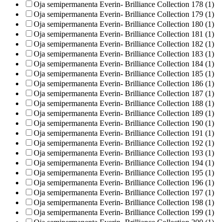
Oja semipermanenta Everin- Brilliance Collection 178 (1)
Oja semipermanenta Everin- Brilliance Collection 179 (1)
Oja semipermanenta Everin- Brilliance Collection 180 (1)
Oja semipermanenta Everin- Brilliance Collection 181 (1)
Oja semipermanenta Everin- Brilliance Collection 182 (1)
Oja semipermanenta Everin- Brilliance Collection 183 (1)
Oja semipermanenta Everin- Brilliance Collection 184 (1)
Oja semipermanenta Everin- Brilliance Collection 185 (1)
Oja semipermanenta Everin- Brilliance Collection 186 (1)
Oja semipermanenta Everin- Brilliance Collection 187 (1)
Oja semipermanenta Everin- Brilliance Collection 188 (1)
Oja semipermanenta Everin- Brilliance Collection 189 (1)
Oja semipermanenta Everin- Brilliance Collection 190 (1)
Oja semipermanenta Everin- Brilliance Collection 191 (1)
Oja semipermanenta Everin- Brilliance Collection 192 (1)
Oja semipermanenta Everin- Brilliance Collection 193 (1)
Oja semipermanenta Everin- Brilliance Collection 194 (1)
Oja semipermanenta Everin- Brilliance Collection 195 (1)
Oja semipermanenta Everin- Brilliance Collection 196 (1)
Oja semipermanenta Everin- Brilliance Collection 197 (1)
Oja semipermanenta Everin- Brilliance Collection 198 (1)
Oja semipermanenta Everin- Brilliance Collection 199 (1)