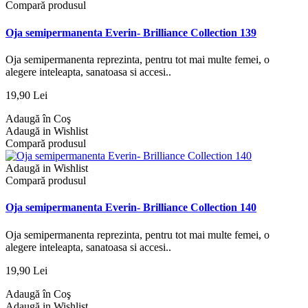
Compară produsul
Oja semipermanenta Everin- Brilliance Collection 139
Oja semipermanenta reprezinta, pentru tot mai multe femei, o
alegere inteleapta, sanatoasa si accesi..
19,90 Lei
Adaugă în Coş
Adaugă in Wishlist
Compară produsul
Adaugă in Wishlist
Compară produsul
Oja semipermanenta Everin- Brilliance Collection 140
Oja semipermanenta reprezinta, pentru tot mai multe femei, o
alegere inteleapta, sanatoasa si accesi..
19,90 Lei
Adaugă în Coş
Adaugă in Wishlist