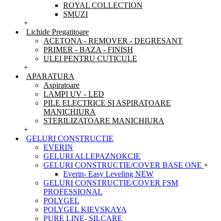
ROYAL COLLECTION
SMUZI
+
Lichide Pregatitoare
ACETONA - REMOVER - DEGRESANT
PRIMER - BAZA - FINISH
ULEI PENTRU CUTICULE
+
APARATURA
Aspiratoare
LAMPI UV - LED
PILE ELECTRICE SI ASPIRATOARE
MANICHIURA
STERILIZATOARE MANICHIURA
+
GELURI CONSTRUCTIE
EVERIN
GELURI ALLEPAZNOKCIE
GELURI CONSTRUCTIE/COVER BASE ONE
+
Everin- Easy Leveling NEW
GELURI CONSTRUCTIE/COVER FSM
PROFESSIONAL
POLYGEL
POLYGEL KIEVSKAYA
PURE LINE- SILCARE