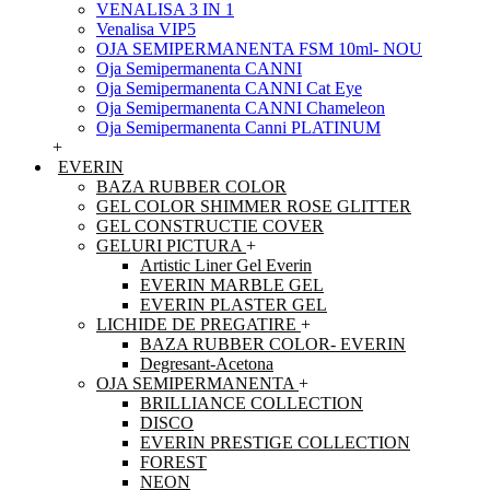
VENALISA 3 IN 1
Venalisa VIP5
OJA SEMIPERMANENTA FSM 10ml- NOU
Oja Semipermanenta CANNI
Oja Semipermanenta CANNI Cat Eye
Oja Semipermanenta CANNI Chameleon
Oja Semipermanenta Canni PLATINUM
+
EVERIN
BAZA RUBBER COLOR
GEL COLOR SHIMMER ROSE GLITTER
GEL CONSTRUCTIE COVER
GELURI PICTURA
+
Artistic Liner Gel Everin
EVERIN MARBLE GEL
EVERIN PLASTER GEL
LICHIDE DE PREGATIRE
+
BAZA RUBBER COLOR- EVERIN
Degresant-Acetona
OJA SEMIPERMANENTA
+
BRILLIANCE COLLECTION
DISCO
EVERIN PRESTIGE COLLECTION
FOREST
NEON