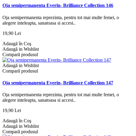
Oja semipermanenta Everin- Brilliance Collection 146
Oja semipermanenta reprezinta, pentru tot mai multe femei, o
alegere inteleapta, sanatoasa si accesi..
19,90 Lei
Adaugă în Coş
Adaugă in Wishlist
Compară produsul
Adaugă in Wishlist
Compară produsul
Oja semipermanenta Everin- Brilliance Collection 147
Oja semipermanenta reprezinta, pentru tot mai multe femei, o
alegere inteleapta, sanatoasa si accesi..
19,90 Lei
Adaugă în Coş
Adaugă in Wishlist
Compară produsul