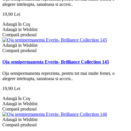
alegere inteleapta, sanatoasa si accesi..
19,90 Lei
Adaugă în Coş
Adaugă in Wishlist
Compară produsul
Adaugă in Wishlist
Compară produsul
Oja semipermanenta Everin- Brilliance Collection 145
Oja semipermanenta reprezinta, pentru tot mai multe femei, o
alegere inteleapta, sanatoasa si accesi..
19,90 Lei
Adaugă în Coş
Adaugă in Wishlist
Compară produsul
Adaugă in Wishlist
Compară produsul