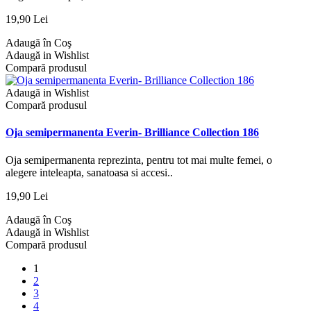
19,90 Lei
Adaugă în Coş
Adaugă in Wishlist
Compară produsul
Adaugă in Wishlist
Compară produsul
Oja semipermanenta Everin- Brilliance Collection 186
Oja semipermanenta reprezinta, pentru tot mai multe femei, o
alegere inteleapta, sanatoasa si accesi..
19,90 Lei
Adaugă în Coş
Adaugă in Wishlist
Compară produsul
1
2
3
4