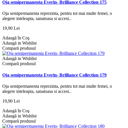
Oja semipermanenta Everin- Brilliance Collection 175
Oja semipermanenta reprezinta, pentru tot mai multe femei, o
alegere inteleapta, sanatoasa si accesi..
19,90 Lei
Adaugă în Coş
Adaugă in Wishlist
Compară produsul
Adaugă in Wishlist
Compară produsul
Oja semipermanenta Everin- Brilliance Collection 179
Oja semipermanenta reprezinta, pentru tot mai multe femei, o
alegere inteleapta, sanatoasa si accesi..
19,90 Lei
Adaugă în Coş
Adaugă in Wishlist
Compară produsul