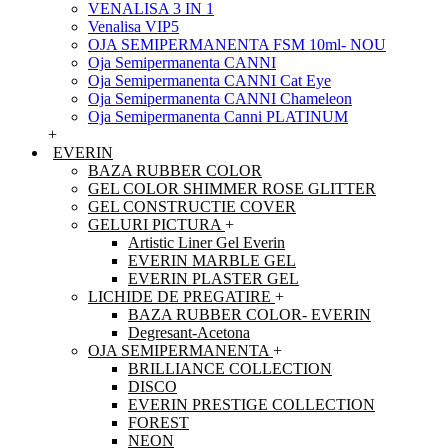
VENALISA 3 IN 1
Venalisa VIP5
OJA SEMIPERMANENTA FSM 10ml- NOU
Oja Semipermanenta CANNI
Oja Semipermanenta CANNI Cat Eye
Oja Semipermanenta CANNI Chameleon
Oja Semipermanenta Canni PLATINUM
+
EVERIN
BAZA RUBBER COLOR
GEL COLOR SHIMMER ROSE GLITTER
GEL CONSTRUCTIE COVER
GELURI PICTURA
+
Artistic Liner Gel Everin
EVERIN MARBLE GEL
EVERIN PLASTER GEL
LICHIDE DE PREGATIRE
+
BAZA RUBBER COLOR- EVERIN
Degresant-Acetona
OJA SEMIPERMANENTA
+
BRILLIANCE COLLECTION
DISCO
EVERIN PRESTIGE COLLECTION
FOREST
NEON