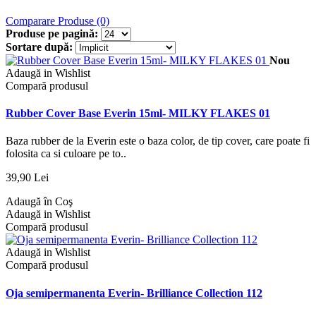
Comparare Produse (0)
Produse pe pagină:
Sortare după:
Nou
Adaugă in Wishlist
Compară produsul
Rubber Cover Base Everin 15ml- MILKY FLAKES 01
Baza rubber de la Everin este o baza color, de tip cover, care poate fi
folosita ca si culoare pe to..
39,90 Lei
Adaugă în Coş
Adaugă in Wishlist
Compară produsul
Adaugă in Wishlist
Compară produsul
Oja semipermanenta Everin- Brilliance Collection 112