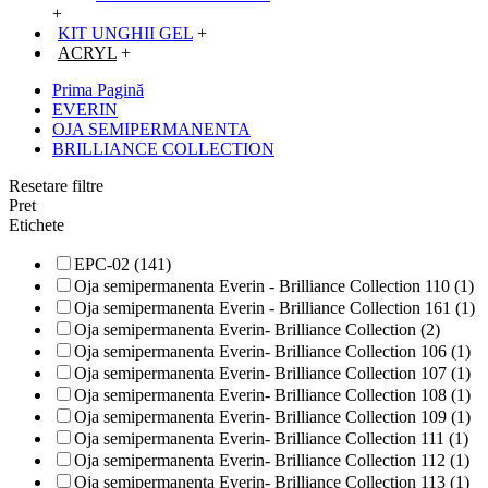
+
KIT UNGHII GEL
+
ACRYL
+
Prima Pagină
EVERIN
OJA SEMIPERMANENTA
BRILLIANCE COLLECTION
Resetare filtre
Pret
Etichete
EPC-02 (141)
Oja semipermanenta Everin - Brilliance Collection 110 (1)
Oja semipermanenta Everin - Brilliance Collection 161 (1)
Oja semipermanenta Everin- Brilliance Collection (2)
Oja semipermanenta Everin- Brilliance Collection 106 (1)
Oja semipermanenta Everin- Brilliance Collection 107 (1)
Oja semipermanenta Everin- Brilliance Collection 108 (1)
Oja semipermanenta Everin- Brilliance Collection 109 (1)
Oja semipermanenta Everin- Brilliance Collection 111 (1)
Oja semipermanenta Everin- Brilliance Collection 112 (1)
Oja semipermanenta Everin- Brilliance Collection 113 (1)