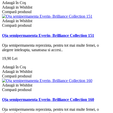
Adaugă în Coş
Adaugă in Wishlist
Compară produsul
Adaugă in Wishlist
Compară produsul
Oja semipermanenta Everin- Brilliance Collection 151
Oja semipermanenta reprezinta, pentru tot mai multe femei, o
alegere inteleapta, sanatoasa si accesi..
19,90 Lei
Adaugă în Coş
Adaugă in Wishlist
Compară produsul
Adaugă in Wishlist
Compară produsul
Oja semipermanenta Everin- Brilliance Collection 160
Oja semipermanenta reprezinta, pentru tot mai multe femei, o