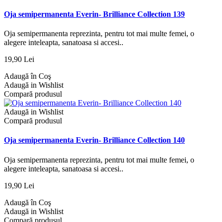
Oja semipermanenta Everin- Brilliance Collection 139
Oja semipermanenta reprezinta, pentru tot mai multe femei, o
alegere inteleapta, sanatoasa si accesi..
19,90 Lei
Adaugă în Coş
Adaugă in Wishlist
Compară produsul
Adaugă in Wishlist
Compară produsul
Oja semipermanenta Everin- Brilliance Collection 140
Oja semipermanenta reprezinta, pentru tot mai multe femei, o
alegere inteleapta, sanatoasa si accesi..
19,90 Lei
Adaugă în Coş
Adaugă in Wishlist
Compară produsul