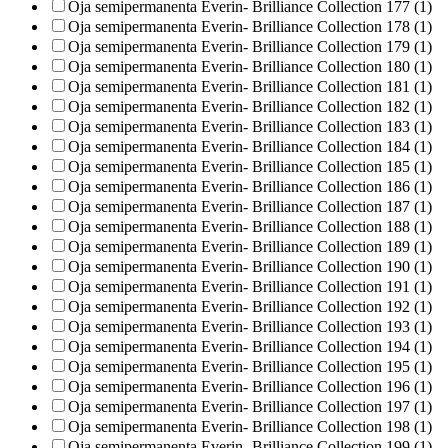
Oja semipermanenta Everin- Brilliance Collection 177 (1)
Oja semipermanenta Everin- Brilliance Collection 178 (1)
Oja semipermanenta Everin- Brilliance Collection 179 (1)
Oja semipermanenta Everin- Brilliance Collection 180 (1)
Oja semipermanenta Everin- Brilliance Collection 181 (1)
Oja semipermanenta Everin- Brilliance Collection 182 (1)
Oja semipermanenta Everin- Brilliance Collection 183 (1)
Oja semipermanenta Everin- Brilliance Collection 184 (1)
Oja semipermanenta Everin- Brilliance Collection 185 (1)
Oja semipermanenta Everin- Brilliance Collection 186 (1)
Oja semipermanenta Everin- Brilliance Collection 187 (1)
Oja semipermanenta Everin- Brilliance Collection 188 (1)
Oja semipermanenta Everin- Brilliance Collection 189 (1)
Oja semipermanenta Everin- Brilliance Collection 190 (1)
Oja semipermanenta Everin- Brilliance Collection 191 (1)
Oja semipermanenta Everin- Brilliance Collection 192 (1)
Oja semipermanenta Everin- Brilliance Collection 193 (1)
Oja semipermanenta Everin- Brilliance Collection 194 (1)
Oja semipermanenta Everin- Brilliance Collection 195 (1)
Oja semipermanenta Everin- Brilliance Collection 196 (1)
Oja semipermanenta Everin- Brilliance Collection 197 (1)
Oja semipermanenta Everin- Brilliance Collection 198 (1)
Oja semipermanenta Everin- Brilliance Collection 199 (1)