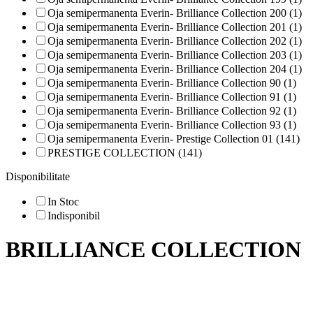
Oja semipermanenta Everin- Brilliance Collection 200 (1)
Oja semipermanenta Everin- Brilliance Collection 201 (1)
Oja semipermanenta Everin- Brilliance Collection 202 (1)
Oja semipermanenta Everin- Brilliance Collection 203 (1)
Oja semipermanenta Everin- Brilliance Collection 204 (1)
Oja semipermanenta Everin- Brilliance Collection 90 (1)
Oja semipermanenta Everin- Brilliance Collection 91 (1)
Oja semipermanenta Everin- Brilliance Collection 92 (1)
Oja semipermanenta Everin- Brilliance Collection 93 (1)
Oja semipermanenta Everin- Prestige Collection 01 (141)
PRESTIGE COLLECTION (141)
Disponibilitate
In Stoc
Indisponibil
BRILLIANCE COLLECTION