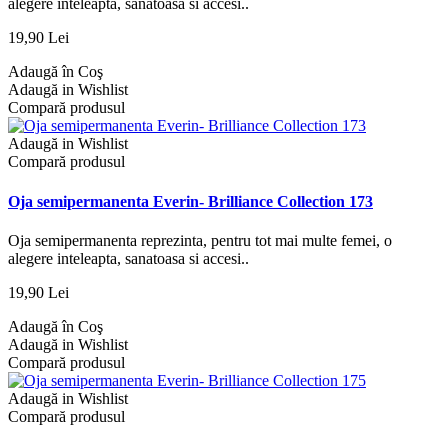
alegere inteleapta, sanatoasa si accesi..
19,90 Lei
Adaugă în Coş
Adaugă in Wishlist
Compară produsul
Adaugă in Wishlist
Compară produsul
Oja semipermanenta Everin- Brilliance Collection 173
Oja semipermanenta reprezinta, pentru tot mai multe femei, o
alegere inteleapta, sanatoasa si accesi..
19,90 Lei
Adaugă în Coş
Adaugă in Wishlist
Compară produsul
Adaugă in Wishlist
Compară produsul