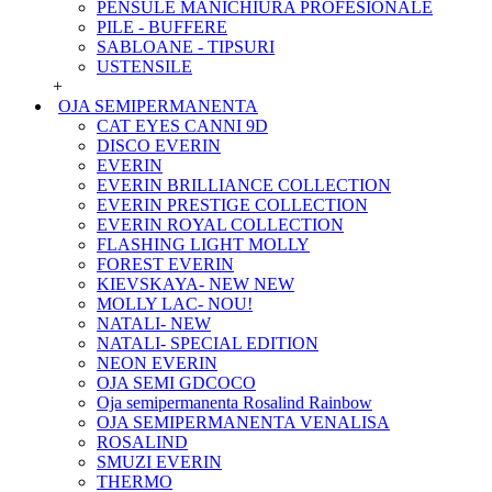
PENSULE MANICHIURA PROFESIONALE
PILE - BUFFERE
SABLOANE - TIPSURI
USTENSILE
+
OJA SEMIPERMANENTA
CAT EYES CANNI 9D
DISCO EVERIN
EVERIN
EVERIN BRILLIANCE COLLECTION
EVERIN PRESTIGE COLLECTION
EVERIN ROYAL COLLECTION
FLASHING LIGHT MOLLY
FOREST EVERIN
KIEVSKAYA- NEW NEW
MOLLY LAC- NOU!
NATALI- NEW
NATALI- SPECIAL EDITION
NEON EVERIN
OJA SEMI GDCOCO
Oja semipermanenta Rosalind Rainbow
OJA SEMIPERMANENTA VENALISA
ROSALIND
SMUZI EVERIN
THERMO