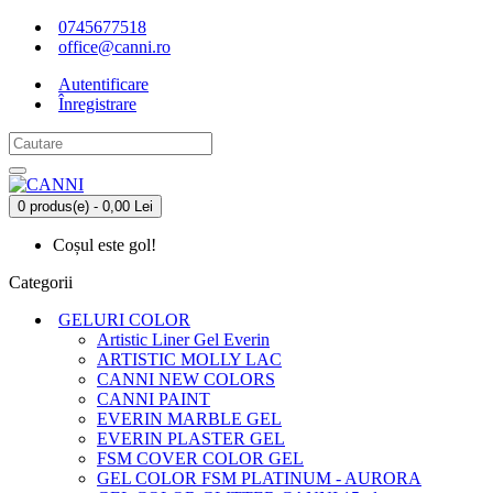
0745677518
office@canni.ro
Autentificare
Înregistrare
0 produs(e) - 0,00 Lei
Coșul este gol!
Categorii
GELURI COLOR
Artistic Liner Gel Everin
ARTISTIC MOLLY LAC
CANNI NEW COLORS
CANNI PAINT
EVERIN MARBLE GEL
EVERIN PLASTER GEL
FSM COVER COLOR GEL
GEL COLOR FSM PLATINUM - AURORA