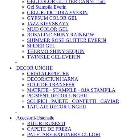
GEL COLOR GLITTER CANNI 15ml
Gel Stampila Everin
GELURI PICTURA EVERIN
GYPSUM COLOR GEL
JAZZ KIEVSKAYA
MUD COLOR GEL
ROSALIND SHINY RAINBOW
SHIMMER ROSE GLITTER EVERIN
SPIDER GEL
THERMO-SHINY-SEQUIN
TWINKLE GEL EVERIN
+
DECOR UNGHII
CRISTALE/PIETRE
DECORATIUNI IARNA
FOLII DE TRANSFER
MATRITE - STAMPILE - OJA STAMPILA
PIGMENT DECOR UNGHII
SCLIPICI - PAIETE - CONFETTI - CAVIAR
TATUAJE DECOR UNGHII
+
Accesorii-Ustensile
BITURI RUSESTI
CAPETE DE FREZA
PALETARE-EXPUNERE CULORI