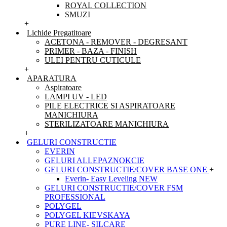
ROYAL COLLECTION
SMUZI
+
Lichide Pregatitoare
ACETONA - REMOVER - DEGRESANT
PRIMER - BAZA - FINISH
ULEI PENTRU CUTICULE
+
APARATURA
Aspiratoare
LAMPI UV - LED
PILE ELECTRICE SI ASPIRATOARE
MANICHIURA
STERILIZATOARE MANICHIURA
+
GELURI CONSTRUCTIE
EVERIN
GELURI ALLEPAZNOKCIE
GELURI CONSTRUCTIE/COVER BASE ONE
+
Everin- Easy Leveling NEW
GELURI CONSTRUCTIE/COVER FSM
PROFESSIONAL
POLYGEL
POLYGEL KIEVSKAYA
PURE LINE- SILCARE