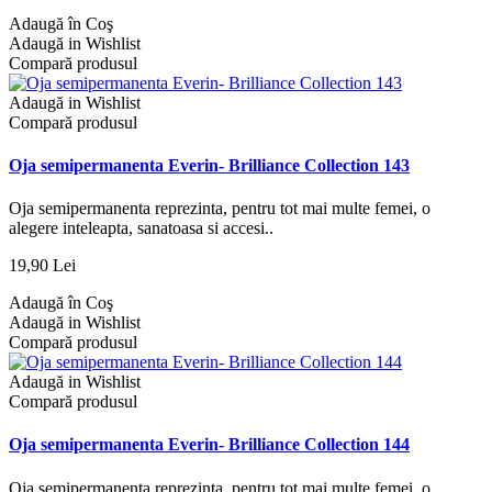
Adaugă în Coş
Adaugă in Wishlist
Compară produsul
Adaugă in Wishlist
Compară produsul
Oja semipermanenta Everin- Brilliance Collection 143
Oja semipermanenta reprezinta, pentru tot mai multe femei, o
alegere inteleapta, sanatoasa si accesi..
19,90 Lei
Adaugă în Coş
Adaugă in Wishlist
Compară produsul
Adaugă in Wishlist
Compară produsul
Oja semipermanenta Everin- Brilliance Collection 144
Oja semipermanenta reprezinta, pentru tot mai multe femei, o