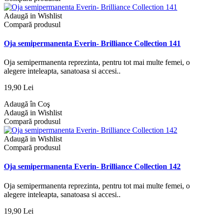
Adaugă in Wishlist
Compară produsul
Oja semipermanenta Everin- Brilliance Collection 141
Oja semipermanenta reprezinta, pentru tot mai multe femei, o
alegere inteleapta, sanatoasa si accesi..
19,90 Lei
Adaugă în Coş
Adaugă in Wishlist
Compară produsul
Adaugă in Wishlist
Compară produsul
Oja semipermanenta Everin- Brilliance Collection 142
Oja semipermanenta reprezinta, pentru tot mai multe femei, o
alegere inteleapta, sanatoasa si accesi..
19,90 Lei