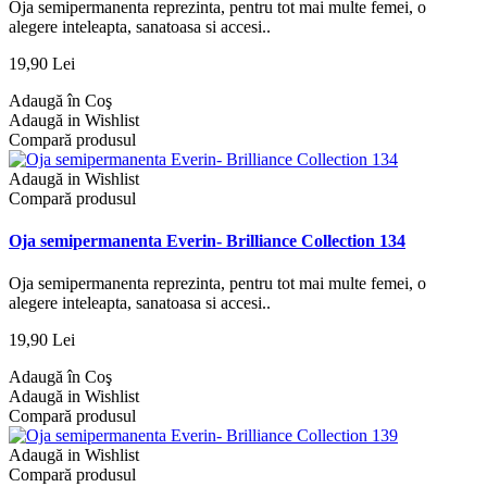
Oja semipermanenta reprezinta, pentru tot mai multe femei, o
alegere inteleapta, sanatoasa si accesi..
19,90 Lei
Adaugă în Coş
Adaugă in Wishlist
Compară produsul
Adaugă in Wishlist
Compară produsul
Oja semipermanenta Everin- Brilliance Collection 134
Oja semipermanenta reprezinta, pentru tot mai multe femei, o
alegere inteleapta, sanatoasa si accesi..
19,90 Lei
Adaugă în Coş
Adaugă in Wishlist
Compară produsul
Adaugă in Wishlist
Compară produsul