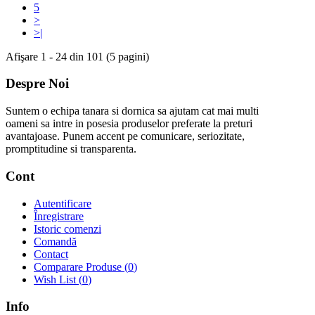
5
>
>|
Afişare 1 - 24 din 101 (5 pagini)
Despre Noi
Suntem o echipa tanara si dornica sa ajutam cat mai multi
oameni sa intre in posesia produselor preferate la preturi
avantajoase. Punem accent pe comunicare, seriozitate,
promptitudine si transparenta.
Cont
Autentificare
Înregistrare
Istoric comenzi
Comandă
Contact
Comparare Produse (
0
)
Wish List (
0
)
Info