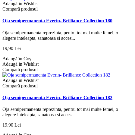
Adaugă in Wishlist
Compară produsul
Oja semipermanenta Everin- Brilliance Collection 180
Oja semipermanenta reprezinta, pentru tot mai multe femei, o
alegere inteleapta, sanatoasa si accesi..
19,90 Lei
Adaugă în Coş
Adaugă in Wishlist
Compară produsul
Adaugă in Wishlist
Compară produsul
Oja semipermanenta Everin- Brilliance Collection 182
Oja semipermanenta reprezinta, pentru tot mai multe femei, o
alegere inteleapta, sanatoasa si accesi..
19,90 Lei