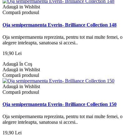
Adaugă in Wishlist
Compară produsul
Oja semipermanenta Everin- Brilliance Collection 148
Oja semipermanenta reprezinta, pentru tot mai multe femei, o
alegere inteleapta, sanatoasa si accesi..
19,90 Lei
Adaugă în Coş
Adaugă in Wishlist
Compară produsul
Adaugă in Wishlist
Compară produsul
Oja semipermanenta Everin- Brilliance Collection 150
Oja semipermanenta reprezinta, pentru tot mai multe femei, o
alegere inteleapta, sanatoasa si accesi..
19,90 Lei