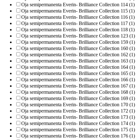
Oja semipermanenta Everin- Brilliance Collection 114 (1)
Oja semipermanenta Everin- Brilliance Collection 115 (1)
Oja semipermanenta Everin- Brilliance Collection 116 (1)
Oja semipermanenta Everin- Brilliance Collection 117 (1)
Oja semipermanenta Everin- Brilliance Collection 118 (1)
Oja semipermanenta Everin- Brilliance Collection 123 (1)
Oja semipermanenta Everin- Brilliance Collection 159 (1)
Oja semipermanenta Everin- Brilliance Collection 160 (1)
Oja semipermanenta Everin- Brilliance Collection 162 (1)
Oja semipermanenta Everin- Brilliance Collection 163 (1)
Oja semipermanenta Everin- Brilliance Collection 164 (1)
Oja semipermanenta Everin- Brilliance Collection 165 (1)
Oja semipermanenta Everin- Brilliance Collection 166 (1)
Oja semipermanenta Everin- Brilliance Collection 167 (1)
Oja semipermanenta Everin- Brilliance Collection 168 (1)
Oja semipermanenta Everin- Brilliance Collection 169 (1)
Oja semipermanenta Everin- Brilliance Collection 170 (1)
Oja semipermanenta Everin- Brilliance Collection 172 (1)
Oja semipermanenta Everin- Brilliance Collection 173 (1)
Oja semipermanenta Everin- Brilliance Collection 174 (1)
Oja semipermanenta Everin- Brilliance Collection 175 (1)
Oja semipermanenta Everin- Brilliance Collection 176 (1)