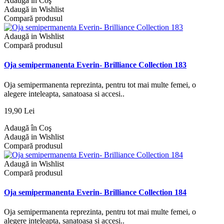
Adaugă în Coş
Adaugă in Wishlist
Compară produsul
Adaugă in Wishlist
Compară produsul
Oja semipermanenta Everin- Brilliance Collection 183
Oja semipermanenta reprezinta, pentru tot mai multe femei, o
alegere inteleapta, sanatoasa si accesi..
19,90 Lei
Adaugă în Coş
Adaugă in Wishlist
Compară produsul
Adaugă in Wishlist
Compară produsul
Oja semipermanenta Everin- Brilliance Collection 184
Oja semipermanenta reprezinta, pentru tot mai multe femei, o
alegere inteleapta, sanatoasa si accesi..