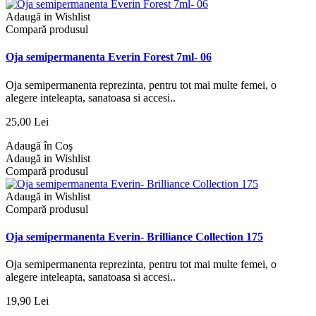
Adaugă in Wishlist
Compară produsul
Oja semipermanenta Everin Forest 7ml- 06
Oja semipermanenta reprezinta, pentru tot mai multe femei, o
alegere inteleapta, sanatoasa si accesi..
25,00 Lei
Adaugă în Coş
Adaugă in Wishlist
Compară produsul
Adaugă in Wishlist
Compară produsul
Oja semipermanenta Everin- Brilliance Collection 175
Oja semipermanenta reprezinta, pentru tot mai multe femei, o
alegere inteleapta, sanatoasa si accesi..
19,90 Lei