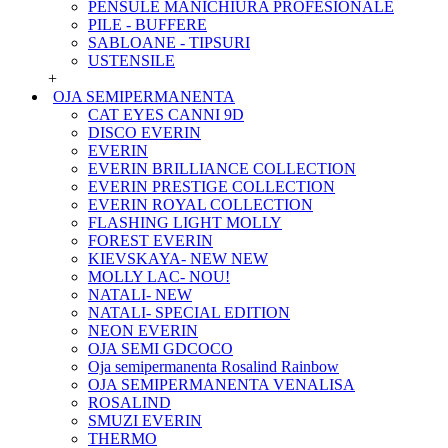
PENSULE MANICHIURA PROFESIONALE
PILE - BUFFERE
SABLOANE - TIPSURI
USTENSILE
+
OJA SEMIPERMANENTA
CAT EYES CANNI 9D
DISCO EVERIN
EVERIN
EVERIN BRILLIANCE COLLECTION
EVERIN PRESTIGE COLLECTION
EVERIN ROYAL COLLECTION
FLASHING LIGHT MOLLY
FOREST EVERIN
KIEVSKAYA- NEW NEW
MOLLY LAC- NOU!
NATALI- NEW
NATALI- SPECIAL EDITION
NEON EVERIN
OJA SEMI GDCOCO
Oja semipermanenta Rosalind Rainbow
OJA SEMIPERMANENTA VENALISA
ROSALIND
SMUZI EVERIN
THERMO