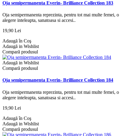
Oja semipermanenta Everin- Brilliance Collection 183
Oja semipermanenta reprezinta, pentru tot mai multe femei, o
alegere inteleapta, sanatoasa si accesi..
19,90 Lei
Adaugă în Coş
Adaugă in Wishlist
Compară produsul
Adaugă in Wishlist
Compară produsul
Oja semipermanenta Everin- Brilliance Collection 184
Oja semipermanenta reprezinta, pentru tot mai multe femei, o
alegere inteleapta, sanatoasa si accesi..
19,90 Lei
Adaugă în Coş
Adaugă in Wishlist
Compară produsul