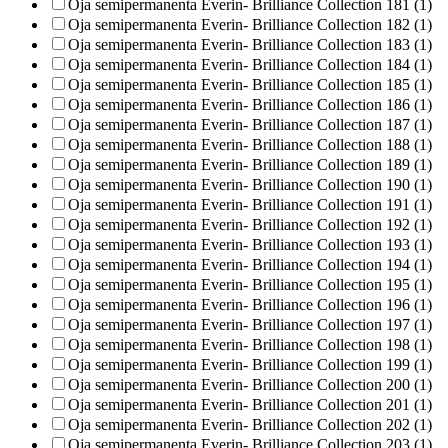
Oja semipermanenta Everin- Brilliance Collection 181 (1)
Oja semipermanenta Everin- Brilliance Collection 182 (1)
Oja semipermanenta Everin- Brilliance Collection 183 (1)
Oja semipermanenta Everin- Brilliance Collection 184 (1)
Oja semipermanenta Everin- Brilliance Collection 185 (1)
Oja semipermanenta Everin- Brilliance Collection 186 (1)
Oja semipermanenta Everin- Brilliance Collection 187 (1)
Oja semipermanenta Everin- Brilliance Collection 188 (1)
Oja semipermanenta Everin- Brilliance Collection 189 (1)
Oja semipermanenta Everin- Brilliance Collection 190 (1)
Oja semipermanenta Everin- Brilliance Collection 191 (1)
Oja semipermanenta Everin- Brilliance Collection 192 (1)
Oja semipermanenta Everin- Brilliance Collection 193 (1)
Oja semipermanenta Everin- Brilliance Collection 194 (1)
Oja semipermanenta Everin- Brilliance Collection 195 (1)
Oja semipermanenta Everin- Brilliance Collection 196 (1)
Oja semipermanenta Everin- Brilliance Collection 197 (1)
Oja semipermanenta Everin- Brilliance Collection 198 (1)
Oja semipermanenta Everin- Brilliance Collection 199 (1)
Oja semipermanenta Everin- Brilliance Collection 200 (1)
Oja semipermanenta Everin- Brilliance Collection 201 (1)
Oja semipermanenta Everin- Brilliance Collection 202 (1)
Oja semipermanenta Everin- Brilliance Collection 203 (1)