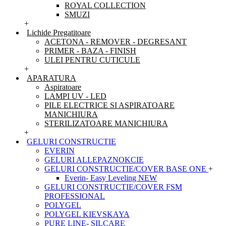
ROYAL COLLECTION
SMUZI
+
Lichide Pregatitoare
ACETONA - REMOVER - DEGRESANT
PRIMER - BAZA - FINISH
ULEI PENTRU CUTICULE
+
APARATURA
Aspiratoare
LAMPI UV - LED
PILE ELECTRICE SI ASPIRATOARE
MANICHIURA
STERILIZATOARE MANICHIURA
+
GELURI CONSTRUCTIE
EVERIN
GELURI ALLEPAZNOKCIE
GELURI CONSTRUCTIE/COVER BASE ONE
+
Everin- Easy Leveling NEW
GELURI CONSTRUCTIE/COVER FSM
PROFESSIONAL
POLYGEL
POLYGEL KIEVSKAYA
PURE LINE- SILCARE