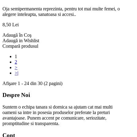
Oja semipermanenta reprezinta, pentru tot mai multe femei, o
alegere inteleapta, sanatoasa si accesi..
8,50 Lei
Adaugă în Coş
Adaugă in Wishlist
Compară produsul
1
2
>
>|
Afişare 1 - 24 din 30 (2 pagini)
Despre Noi
Suntem o echipa tanara si dornica sa ajutam cat mai multi
oameni sa intre in posesia produselor preferate la preturi
avantajoase. Punem accent pe comunicare, seriozitate,
promptitudine si transparenta.
Cont