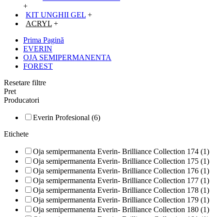
+
KIT UNGHII GEL
+
ACRYL
+
Prima Pagină
EVERIN
OJA SEMIPERMANENTA
FOREST
Resetare filtre
Pret
Producatori
Everin Profesional (6)
Etichete
Oja semipermanenta Everin- Brilliance Collection 174 (1)
Oja semipermanenta Everin- Brilliance Collection 175 (1)
Oja semipermanenta Everin- Brilliance Collection 176 (1)
Oja semipermanenta Everin- Brilliance Collection 177 (1)
Oja semipermanenta Everin- Brilliance Collection 178 (1)
Oja semipermanenta Everin- Brilliance Collection 179 (1)
Oja semipermanenta Everin- Brilliance Collection 180 (1)