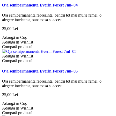
Oja semipermanenta Everin Forest 7ml- 04
Oja semipermanenta reprezinta, pentru tot mai multe femei, o
alegere inteleapta, sanatoasa si accesi..
25,00 Lei
Adaugă în Coş
Adaugă in Wishlist
Compară produsul
Adaugă in Wishlist
Compară produsul
Oja semipermanenta Everin Forest 7ml- 05
Oja semipermanenta reprezinta, pentru tot mai multe femei, o
alegere inteleapta, sanatoasa si accesi..
25,00 Lei
Adaugă în Coş
Adaugă in Wishlist
Compară produsul