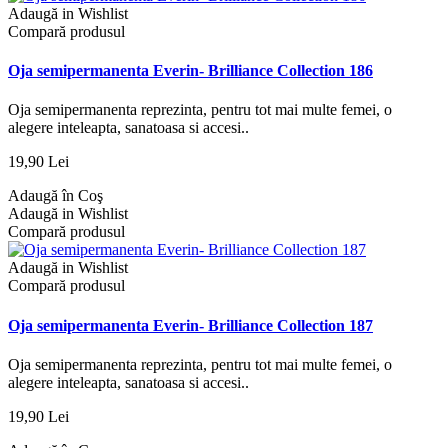
Adaugă in Wishlist
Compară produsul
Oja semipermanenta Everin- Brilliance Collection 186
Oja semipermanenta reprezinta, pentru tot mai multe femei, o
alegere inteleapta, sanatoasa si accesi..
19,90 Lei
Adaugă în Coş
Adaugă in Wishlist
Compară produsul
Adaugă in Wishlist
Compară produsul
Oja semipermanenta Everin- Brilliance Collection 187
Oja semipermanenta reprezinta, pentru tot mai multe femei, o
alegere inteleapta, sanatoasa si accesi..
19,90 Lei