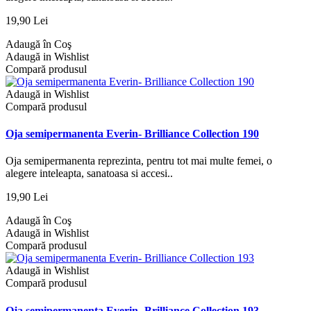
19,90 Lei
Adaugă în Coş
Adaugă in Wishlist
Compară produsul
Adaugă in Wishlist
Compară produsul
Oja semipermanenta Everin- Brilliance Collection 190
Oja semipermanenta reprezinta, pentru tot mai multe femei, o
alegere inteleapta, sanatoasa si accesi..
19,90 Lei
Adaugă în Coş
Adaugă in Wishlist
Compară produsul
Adaugă in Wishlist
Compară produsul
Oja semipermanenta Everin- Brilliance Collection 193