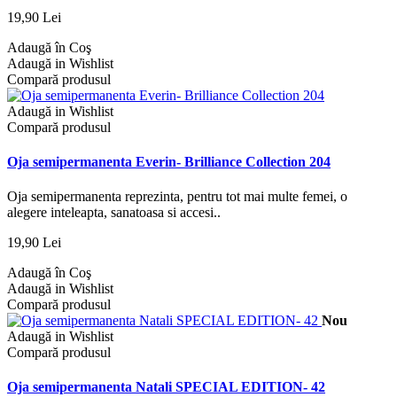
19,90 Lei
Adaugă în Coş
Adaugă in Wishlist
Compară produsul
Adaugă in Wishlist
Compară produsul
Oja semipermanenta Everin- Brilliance Collection 204
Oja semipermanenta reprezinta, pentru tot mai multe femei, o
alegere inteleapta, sanatoasa si accesi..
19,90 Lei
Adaugă în Coş
Adaugă in Wishlist
Compară produsul
Nou
Adaugă in Wishlist
Compară produsul
Oja semipermanenta Natali SPECIAL EDITION- 42