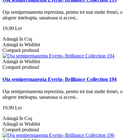
Oja semipermanenta reprezinta, pentru tot mai multe femei, o
alegere inteleapta, sanatoasa si accesi..
19,90 Lei
Adaugă în Coş
Adaugă in Wishlist
Compară produsul
Adaugă in Wishlist
Compară produsul
Oja semipermanenta Everin- Brilliance Collection 194
Oja semipermanenta reprezinta, pentru tot mai multe femei, o
alegere inteleapta, sanatoasa si accesi..
19,90 Lei
Adaugă în Coş
Adaugă in Wishlist
Compară produsul