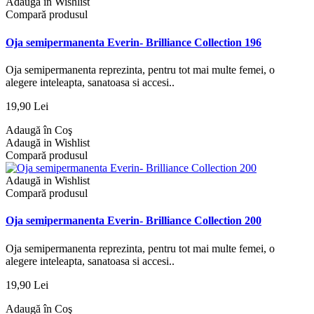
Adaugă in Wishlist
Compară produsul
Oja semipermanenta Everin- Brilliance Collection 196
Oja semipermanenta reprezinta, pentru tot mai multe femei, o
alegere inteleapta, sanatoasa si accesi..
19,90 Lei
Adaugă în Coş
Adaugă in Wishlist
Compară produsul
Adaugă in Wishlist
Compară produsul
Oja semipermanenta Everin- Brilliance Collection 200
Oja semipermanenta reprezinta, pentru tot mai multe femei, o
alegere inteleapta, sanatoasa si accesi..
19,90 Lei
Adaugă în Coş