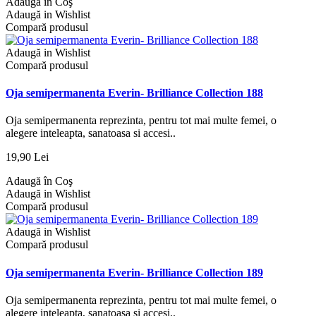
Adaugă în Coş
Adaugă in Wishlist
Compară produsul
Adaugă in Wishlist
Compară produsul
Oja semipermanenta Everin- Brilliance Collection 188
Oja semipermanenta reprezinta, pentru tot mai multe femei, o
alegere inteleapta, sanatoasa si accesi..
19,90 Lei
Adaugă în Coş
Adaugă in Wishlist
Compară produsul
Adaugă in Wishlist
Compară produsul
Oja semipermanenta Everin- Brilliance Collection 189
Oja semipermanenta reprezinta, pentru tot mai multe femei, o
alegere inteleapta, sanatoasa si accesi..