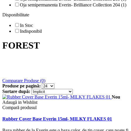
Oja semipermanenta Everin- Brilliance Collection 204 (1)
Disponibilitate
In Stoc
Indisponibil
FOREST
Comparare Produse (0)
Produse pe pagină:
Sortare după:
Nou
Adaugă in Wishlist
Compară produsul
Rubber Cover Base Everin 15ml- MILKY FLAKES 01
Baza rubber de la Everin este o baza color, de tip cover, care poate fi