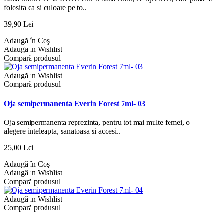
folosita ca si culoare pe to..
39,90 Lei
Adaugă în Coş
Adaugă in Wishlist
Compară produsul
Adaugă in Wishlist
Compară produsul
Oja semipermanenta Everin Forest 7ml- 03
Oja semipermanenta reprezinta, pentru tot mai multe femei, o
alegere inteleapta, sanatoasa si accesi..
25,00 Lei
Adaugă în Coş
Adaugă in Wishlist
Compară produsul
Adaugă in Wishlist
Compară produsul