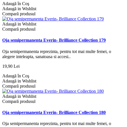
Adaugă în Coş
Adaugă in Wishlist
Compară produsul
Adaugă in Wishlist
Compară produsul
Oja semipermanenta Everin- Brilliance Collection 179
Oja semipermanenta reprezinta, pentru tot mai multe femei, o
alegere inteleapta, sanatoasa si accesi..
19,90 Lei
Adaugă în Coş
Adaugă in Wishlist
Compară produsul
Adaugă in Wishlist
Compară produsul
Oja semipermanenta Everin- Brilliance Collection 180
Oja semipermanenta reprezinta, pentru tot mai multe femei, o