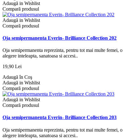
Adaugă in Wishlist
Compară produsul
Adaugă in Wishlist
Compară produsul
Oja semipermanenta Everin- Brilliance Collection 202
Oja semipermanenta reprezinta, pentru tot mai multe femei, o
alegere inteleapta, sanatoasa si accesi..
19,90 Lei
Adaugă în Coş
Adaugă in Wishlist
Compară produsul
Adaugă in Wishlist
Compară produsul
Oja semipermanenta Everin- Brilliance Collection 203
Oja semipermanenta reprezinta, pentru tot mai multe femei, o
alegere inteleapta, sanatoasa si accesi..