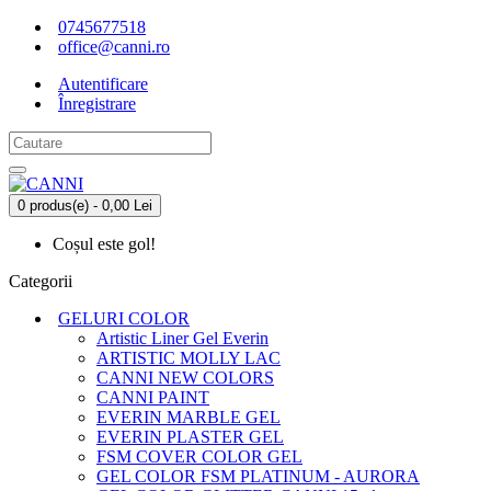
0745677518
office@canni.ro
Autentificare
Înregistrare
0 produs(e) - 0,00 Lei
Coșul este gol!
Categorii
GELURI COLOR
Artistic Liner Gel Everin
ARTISTIC MOLLY LAC
CANNI NEW COLORS
CANNI PAINT
EVERIN MARBLE GEL
EVERIN PLASTER GEL
FSM COVER COLOR GEL
GEL COLOR FSM PLATINUM - AURORA