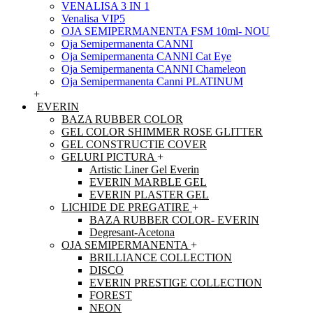
VENALISA 3 IN 1
Venalisa VIP5
OJA SEMIPERMANENTA FSM 10ml- NOU
Oja Semipermanenta CANNI
Oja Semipermanenta CANNI Cat Eye
Oja Semipermanenta CANNI Chameleon
Oja Semipermanenta Canni PLATINUM
+
EVERIN
BAZA RUBBER COLOR
GEL COLOR SHIMMER ROSE GLITTER
GEL CONSTRUCTIE COVER
GELURI PICTURA
+
Artistic Liner Gel Everin
EVERIN MARBLE GEL
EVERIN PLASTER GEL
LICHIDE DE PREGATIRE
+
BAZA RUBBER COLOR- EVERIN
Degresant-Acetona
OJA SEMIPERMANENTA
+
BRILLIANCE COLLECTION
DISCO
EVERIN PRESTIGE COLLECTION
FOREST
NEON