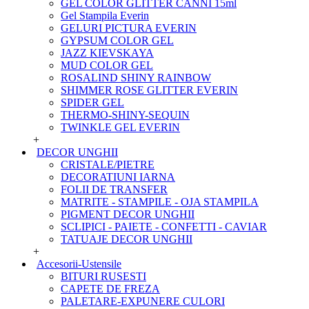
GEL COLOR GLITTER CANNI 15ml
Gel Stampila Everin
GELURI PICTURA EVERIN
GYPSUM COLOR GEL
JAZZ KIEVSKAYA
MUD COLOR GEL
ROSALIND SHINY RAINBOW
SHIMMER ROSE GLITTER EVERIN
SPIDER GEL
THERMO-SHINY-SEQUIN
TWINKLE GEL EVERIN
+
DECOR UNGHII
CRISTALE/PIETRE
DECORATIUNI IARNA
FOLII DE TRANSFER
MATRITE - STAMPILE - OJA STAMPILA
PIGMENT DECOR UNGHII
SCLIPICI - PAIETE - CONFETTI - CAVIAR
TATUAJE DECOR UNGHII
+
Accesorii-Ustensile
BITURI RUSESTI
CAPETE DE FREZA
PALETARE-EXPUNERE CULORI