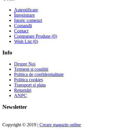
Autentificare
Înregistrare
Istoric comenzi
Comandă
Contact
Comparare Produse (
0
)
Wish List (
0
)
Info
Despre Noi
Termeni si conditii
Politica de confidentialitate
Politica cookies
Transport si plata
Returnări
ANPC
Newsletter
Copyright © 2019 |
Creare magazin online