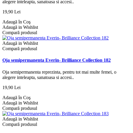
alegere inteleapta, sanatoasa si accesi..
19,90 Lei
Adaugă în Coş
Adaugă in Wishlist
Compară produsul
Adaugă in Wishlist
Compară produsul
Oja semipermanenta Everin- Brilliance Collection 182
Oja semipermanenta reprezinta, pentru tot mai multe femei, o
alegere inteleapta, sanatoasa si accesi..
19,90 Lei
Adaugă în Coş
Adaugă in Wishlist
Compară produsul
Adaugă in Wishlist
Compară produsul