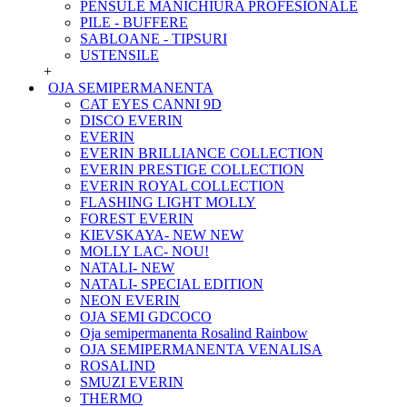
PENSULE MANICHIURA PROFESIONALE
PILE - BUFFERE
SABLOANE - TIPSURI
USTENSILE
+
OJA SEMIPERMANENTA
CAT EYES CANNI 9D
DISCO EVERIN
EVERIN
EVERIN BRILLIANCE COLLECTION
EVERIN PRESTIGE COLLECTION
EVERIN ROYAL COLLECTION
FLASHING LIGHT MOLLY
FOREST EVERIN
KIEVSKAYA- NEW NEW
MOLLY LAC- NOU!
NATALI- NEW
NATALI- SPECIAL EDITION
NEON EVERIN
OJA SEMI GDCOCO
Oja semipermanenta Rosalind Rainbow
OJA SEMIPERMANENTA VENALISA
ROSALIND
SMUZI EVERIN
THERMO