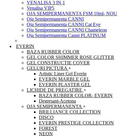
VENALISA 3 IN 1
Venalisa VIP5
OJA SEMIPERMANENTA FSM 10ml- NOU
Oja Semipermanenta CANNI
Oja Semipermanenta CANNI Cat Eye
Oja Semipermanenta CANNI Chameleon
Oja Semipermanenta Canni PLATINUM
+
EVERIN
BAZA RUBBER COLOR
GEL COLOR SHIMMER ROSE GLITTER
GEL CONSTRUCTIE COVER
GELURI PICTURA
+
Artistic Liner Gel Everin
EVERIN MARBLE GEL
EVERIN PLASTER GEL
LICHIDE DE PREGATIRE
+
BAZA RUBBER COLOR- EVERIN
Degresant-Acetona
OJA SEMIPERMANENTA
+
BRILLIANCE COLLECTION
DISCO
EVERIN PRESTIGE COLLECTION
FOREST
NEON