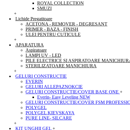
ROYAL COLLECTION
SMUZI
+
Lichide Pregatitoare
ACETONA - REMOVER - DEGRESANT
PRIMER - BAZA - FINISH
ULEI PENTRU CUTICULE
+
APARATURA
Aspiratoare
LAMPI UV - LED
PILE ELECTRICE SI ASPIRATOARE MANICHIUR
STERILIZATOARE MANICHIURA
+
GELURI CONSTRUCTIE
EVERIN
GELURI ALLEPAZNOKCIE
GELURI CONSTRUCTIE/COVER BASE ONE
+
Everin- Easy Leveling NEW
GELURI CONSTRUCTIE/COVER FSM PROFESSI
POLYGEL
POLYGEL KIEVSKAYA
PURE LINE- SILCARE
+
KIT UNGHII GEL
+