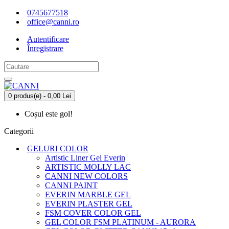
0745677518
office@canni.ro
Autentificare
Înregistrare
0 produs(e) - 0,00 Lei
Coșul este gol!
Categorii
GELURI COLOR
Artistic Liner Gel Everin
ARTISTIC MOLLY LAC
CANNI NEW COLORS
CANNI PAINT
EVERIN MARBLE GEL
EVERIN PLASTER GEL
FSM COVER COLOR GEL
GEL COLOR FSM PLATINUM - AURORA