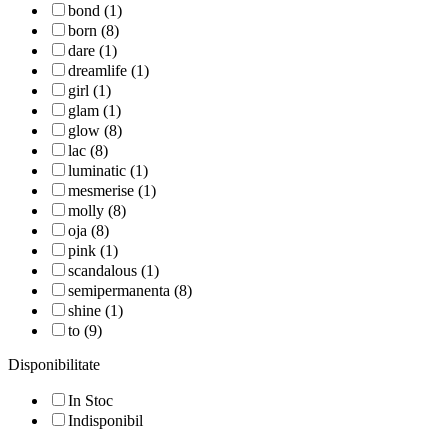
bond (1)
born (8)
dare (1)
dreamlife (1)
girl (1)
glam (1)
glow (8)
lac (8)
luminatic (1)
mesmerise (1)
molly (8)
oja (8)
pink (1)
scandalous (1)
semipermanenta (8)
shine (1)
to (9)
Disponibilitate
In Stoc
Indisponibil