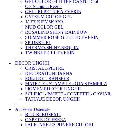
GEL COLOR GLITTER CANNI 15ml
Gel Stampila Everin
GELURI PICTURA EVERIN
GYPSUM COLOR GEL
JAZZ KIEVSKAYA
MUD COLOR GEL
ROSALIND SHINY RAINBOW
SHIMMER ROSE GLITTER EVERIN
SPIDER GEL
THERMO-SHINY-SEQUIN
TWINKLE GEL EVERIN
+
DECOR UNGHII
CRISTALE/PIETRE
DECORATIUNI IARNA
FOLII DE TRANSFER
MATRITE - STAMPILE - OJA STAMPILA
PIGMENT DECOR UNGHII
SCLIPICI - PAIETE - CONFETTI - CAVIAR
TATUAJE DECOR UNGHII
+
Accesorii-Ustensile
BITURI RUSESTI
CAPETE DE FREZA
PALETARE-EXPUNERE CULORI