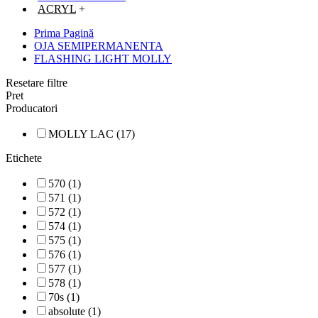
ACRYL
+
Prima Pagină
OJA SEMIPERMANENTA
FLASHING LIGHT MOLLY
Resetare filtre
Pret
Producatori
MOLLY LAC (17)
Etichete
570 (1)
571 (1)
572 (1)
574 (1)
575 (1)
576 (1)
577 (1)
578 (1)
70s (1)
absolute (1)