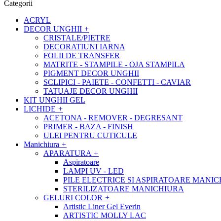
Categorii
ACRYL
DECOR UNGHII
+
CRISTALE/PIETRE
DECORATIUNI IARNA
FOLII DE TRANSFER
MATRITE - STAMPILE - OJA STAMPILA
PIGMENT DECOR UNGHII
SCLIPICI - PAIETE - CONFETTI - CAVIAR
TATUAJE DECOR UNGHII
KIT UNGHII GEL
LICHIDE
+
ACETONA - REMOVER - DEGRESANT
PRIMER - BAZA - FINISH
ULEI PENTRU CUTICULE
Manichiura
+
APARATURA
+
Aspiratoare
LAMPI UV - LED
PILE ELECTRICE SI ASPIRATOARE MANI
STERILIZATOARE MANICHIURA
GELURI COLOR
+
Artistic Liner Gel Everin
ARTISTIC MOLLY LAC