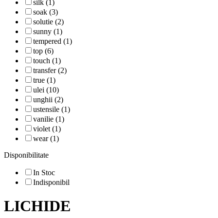
silk (1)
soak (3)
solutie (2)
sunny (1)
tempered (1)
top (6)
touch (1)
transfer (2)
true (1)
ulei (10)
unghii (2)
ustensile (1)
vanilie (1)
violet (1)
wear (1)
Disponibilitate
In Stoc
Indisponibil
LICHIDE