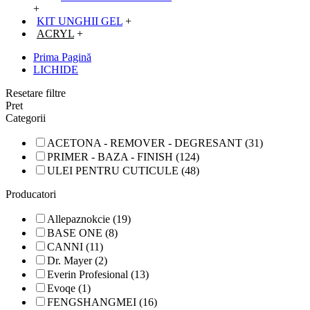
+
KIT UNGHII GEL
+
ACRYL
+
Prima Pagină
LICHIDE
Resetare filtre
Pret
Categorii
ACETONA - REMOVER - DEGRESANT (31)
PRIMER - BAZA - FINISH (124)
ULEI PENTRU CUTICULE (48)
Producatori
Allepaznokcie (19)
BASE ONE (8)
CANNI (11)
Dr. Mayer (2)
Everin Profesional (13)
Evoqe (1)
FENGSHANGMEI (16)