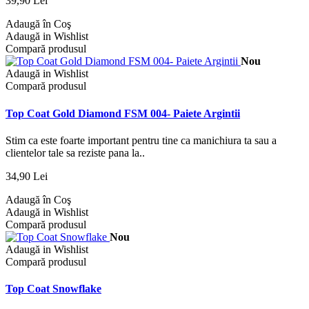
39,90 Lei
Adaugă în Coş
Adaugă in Wishlist
Compară produsul
Nou
Adaugă in Wishlist
Compară produsul
Top Coat Gold Diamond FSM 004- Paiete Argintii
Stim ca este foarte important pentru tine ca manichiura ta sau a
clientelor tale sa reziste pana la..
34,90 Lei
Adaugă în Coş
Adaugă in Wishlist
Compară produsul
Nou
Adaugă in Wishlist
Compară produsul
Top Coat Snowflake