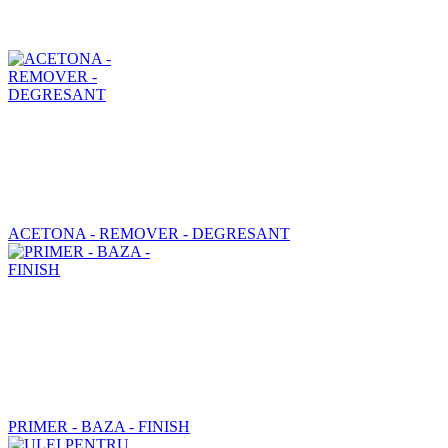
ACETONA - REMOVER - DEGRESANT
PRIMER - BAZA - FINISH