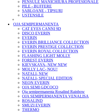
PENSULE MANICHIURA PROFESIONALE
PILE - BUFFERE
SABLOANE - TIPSURI
USTENSILE
+
OJA SEMIPERMANENTA
CAT EYES CANNI 9D
DISCO EVERIN
EVERIN
EVERIN BRILLIANCE COLLECTION
EVERIN PRESTIGE COLLECTION
EVERIN ROYAL COLLECTION
FLASHING LIGHT MOLLY
FOREST EVERIN
KIEVSKAYA- NEW NEW
MOLLY LAC- NOU!
NATALI- NEW
NATALI- SPECIAL EDITION
NEON EVERIN
OJA SEMI GDCOCO
Oja semipermanenta Rosalind Rainbow
OJA SEMIPERMANENTA VENALISA
ROSALIND
SMUZI EVERIN
THERMO