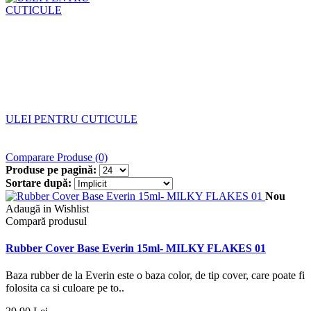
ULEI PENTRU CUTICULE
Comparare Produse (0)
Produse pe pagină:
Sortare după:
Nou
Adaugă in Wishlist
Compară produsul
Rubber Cover Base Everin 15ml- MILKY FLAKES 01
Baza rubber de la Everin este o baza color, de tip cover, care poate fi
folosita ca si culoare pe to..