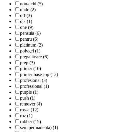
non-acid (5)
nude (2)
off (3)
oja (1)
one (9)
pensula (6)
pentru (6)
platinum (2)
polygel (1)
pregatitoare (6)
prep (3)
primer (10)
primer-base-top (12)
profesional (3)
professional (1)
purple (1)
push (1)
remover (4)
rossa (12)
roz (1)
rubber (15)
semipermanenta) (1)