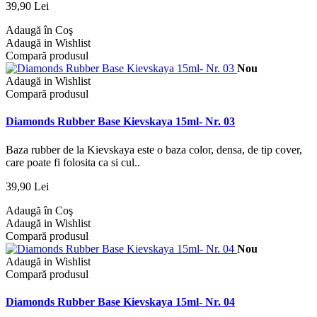
39,90 Lei
Adaugă în Coş
Adaugă in Wishlist
Compară produsul
Nou
Adaugă in Wishlist
Compară produsul
Diamonds Rubber Base Kievskaya 15ml- Nr. 03
Baza rubber de la Kievskaya este o baza color, densa, de tip cover,
care poate fi folosita ca si cul..
39,90 Lei
Adaugă în Coş
Adaugă in Wishlist
Compară produsul
Nou
Adaugă in Wishlist
Compară produsul
Diamonds Rubber Base Kievskaya 15ml- Nr. 04