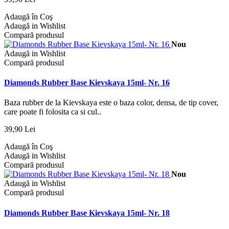
Adaugă în Coş
Adaugă in Wishlist
Compară produsul
Nou
Adaugă in Wishlist
Compară produsul
Diamonds Rubber Base Kievskaya 15ml- Nr. 16
Baza rubber de la Kievskaya este o baza color, densa, de tip cover,
care poate fi folosita ca si cul..
39,90 Lei
Adaugă în Coş
Adaugă in Wishlist
Compară produsul
Nou
Adaugă in Wishlist
Compară produsul
Diamonds Rubber Base Kievskaya 15ml- Nr. 18