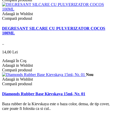
Adaugă in Wishlist
Compară produsul
DEGRESANT SILCARE CU PULVERIZATOR COCOS
100ML
..
14,00 Lei
Adaugă în Coş
Adaugă in Wishlist
Compară produsul
Nou
Adaugă in Wishlist
Compară produsul
Diamonds Rubber Base Kievskaya 15ml- Nr. 01
Baza rubber de la Kievskaya este o baza color, densa, de tip cover,
care poate fi folosita ca si cul..