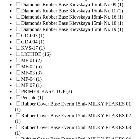
Diamonds Rubber Base Kievskaya 15ml- Nr. 09 (1)
Diamonds Rubber Base Kievskaya 15ml- Nr. 11 (1)
Diamonds Rubber Base Kievskaya 15ml- Nr. 16 (1)
Diamonds Rubber Base Kievskaya 15ml- Nr. 18 (1)
Diamonds Rubber Base Kievskaya 15ml- Nr. 19 (1)
GD-003 (1)
GD-004 (1)
KVS-17 (1)
LICHIDE (16)
MF-01 (2)
MF-02 (5)
MF-03 (3)
MF-04 (1)
MF-07 (1)
PRIMER-BASE-TOP (3)
Pensule (1)
Rubber Cover Base Everin 15ml- MILKY FLAKES 01
(1)
Rubber Cover Base Everin 15ml- MILKY FLAKES 02
(1)
Rubber Cover Base Everin 15ml- MILKY FLAKES 03
(1)