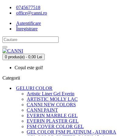
0745677518
office@canni.ro
Autentificare
Înregistrare
0 produs(e) - 0,00 Lei
Coșul este gol!
Categorii
GELURI COLOR
Artistic Liner Gel Everin
ARTISTIC MOLLY LAC
CANNI NEW COLORS
CANNI PAINT
EVERIN MARBLE GEL
EVERIN PLASTER GEL
FSM COVER COLOR GEL
GEL COLOR FSM PLATINUM - AURORA