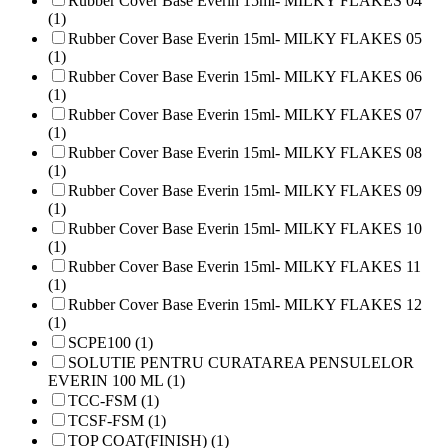
Rubber Cover Base Everin 15ml- MILKY FLAKES 04
(1)
Rubber Cover Base Everin 15ml- MILKY FLAKES 05
(1)
Rubber Cover Base Everin 15ml- MILKY FLAKES 06
(1)
Rubber Cover Base Everin 15ml- MILKY FLAKES 07
(1)
Rubber Cover Base Everin 15ml- MILKY FLAKES 08
(1)
Rubber Cover Base Everin 15ml- MILKY FLAKES 09
(1)
Rubber Cover Base Everin 15ml- MILKY FLAKES 10
(1)
Rubber Cover Base Everin 15ml- MILKY FLAKES 11
(1)
Rubber Cover Base Everin 15ml- MILKY FLAKES 12
(1)
SCPE100 (1)
SOLUTIE PENTRU CURATAREA PENSULELOR
EVERIN 100 ML (1)
TCC-FSM (1)
TCSF-FSM (1)
TOP COAT(FINISH) (1)