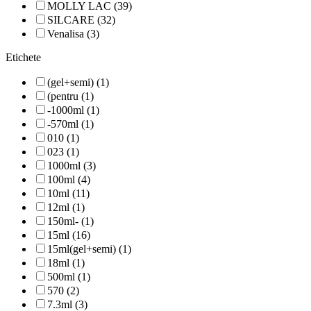
MOLLY LAC (39)
SILCARE (32)
Venalisa (3)
Etichete
(gel+semi) (1)
(pentru (1)
-1000ml (1)
-570ml (1)
010 (1)
023 (1)
1000ml (3)
100ml (4)
10ml (11)
12ml (1)
150ml- (1)
15ml (16)
15ml(gel+semi) (1)
18ml (1)
500ml (1)
570 (2)
7.3ml (3)