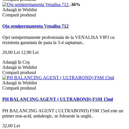
-36%
Adaugă in Wishlist
Compară produsul
Oja semipermanenta Venalisa 712
Ojei semipermanente profesionala de la VENALISA VIP3 cu
rezistenta garantata de pana la 3-4 saptaman..
20,00 Lei
12,90 Lei
Adaugă în Coş
Adaugă in Wishlist
Compară produsul
Adaugă in Wishlist
Compară produsul
PH BALANCING AGENT ( ULTRABOND) FSM 15ml
PH BALANCING AGENT ( ULTRABOND) FSM 15ml este un
primer non-acid, antialergic, se foloseste la unghi..
32,00 Lei