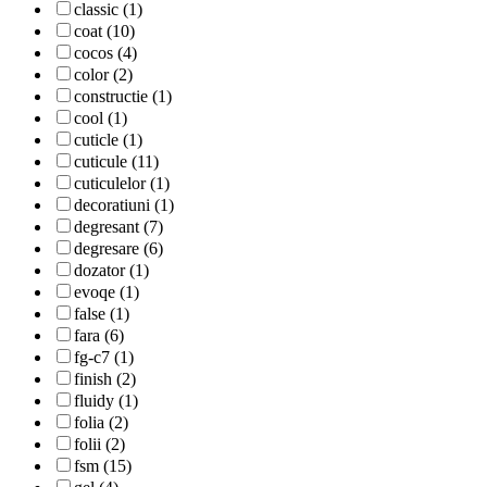
classic (1)
coat (10)
cocos (4)
color (2)
constructie (1)
cool (1)
cuticle (1)
cuticule (11)
cuticulelor (1)
decoratiuni (1)
degresant (7)
degresare (6)
dozator (1)
evoqe (1)
false (1)
fara (6)
fg-c7 (1)
finish (2)
fluidy (1)
folia (2)
folii (2)
fsm (15)