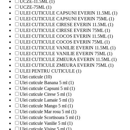
UCZE-11.5ML (1)
UCZE-75ML (1)
ULEI CUTICULE CAPSUNI EVERIN 11.5ML (1)
ULEI CUTICULE CAPSUNI EVERIN 75ML (1)
ULEI CUTICULE CIRESE EVERIN 11.5ML (1)
ULEI CUTICULE CIRESE EVERIN 75ML (1)
ULEI CUTICULE COCOS EVERIN 11.5ML (1)
ULEI CUTICULE COCOS EVERIN 75ML (1)
ULEI CUTICULE VANILIE EVERIN 11.5ML (1)
ULEI CUTICULE VANILIE EVERIN 75ML (1)
ULEI CUTICULE ZMEURA EVERIN 11.5ML (1)
ULEI CUTICULE ZMEURA EVERIN 75ML (1)
ULEI PENTRU CUTICULE (1)
Ulei cuticule (10)
Ulei cuticule Banana 5 ml (1)
Ulei cuticule Capsuni 5 ml (1)
Ulei cuticule Cirese 5 ml (1)
Ulei cuticule Lamaie 5 ml (1)
Ulei cuticule Mango 5 ml (1)
Ulei cuticule Mar rosu 5 ml (1)
Ulei cuticule Scortisoara 5 ml (1)
Ulei cuticule Vanilie 5 ml (1)
Ulei cuticule Visine 5 ml (1)