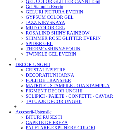
GEL COLOR GLITTER CANNI 15ml
Gel Stampila Everin
GELURI PICTURA EVERIN
GYPSUM COLOR GEL
JAZZ KIEVSKAYA
MUD COLOR GEL
ROSALIND SHINY RAINBOW
SHIMMER ROSE GLITTER EVERIN
SPIDER GEL
THERMO-SHINY-SEQUIN
TWINKLE GEL EVERIN
+
DECOR UNGHII
CRISTALE/PIETRE
DECORATIUNI IARNA
FOLII DE TRANSFER
MATRITE - STAMPILE - OJA STAMPILA
PIGMENT DECOR UNGHII
SCLIPICI - PAIETE - CONFETTI - CAVIAR
TATUAJE DECOR UNGHII
+
Accesorii-Ustensile
BITURI RUSESTI
CAPETE DE FREZA
PALETARE-EXPUNERE CULORI