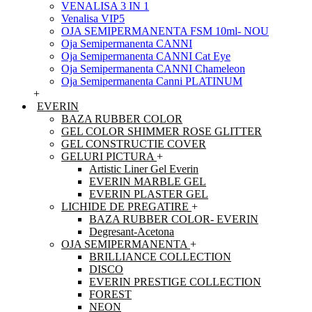
VENALISA 3 IN 1
Venalisa VIP5
OJA SEMIPERMANENTA FSM 10ml- NOU
Oja Semipermanenta CANNI
Oja Semipermanenta CANNI Cat Eye
Oja Semipermanenta CANNI Chameleon
Oja Semipermanenta Canni PLATINUM
+
EVERIN
BAZA RUBBER COLOR
GEL COLOR SHIMMER ROSE GLITTER
GEL CONSTRUCTIE COVER
GELURI PICTURA
+
Artistic Liner Gel Everin
EVERIN MARBLE GEL
EVERIN PLASTER GEL
LICHIDE DE PREGATIRE
+
BAZA RUBBER COLOR- EVERIN
Degresant-Acetona
OJA SEMIPERMANENTA
+
BRILLIANCE COLLECTION
DISCO
EVERIN PRESTIGE COLLECTION
FOREST
NEON