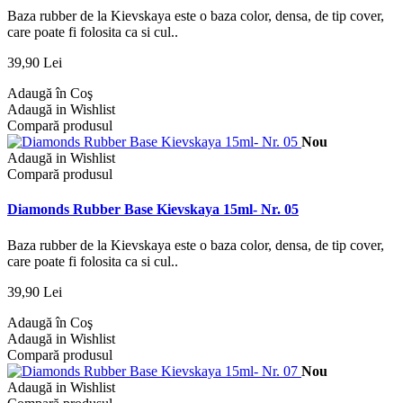
Baza rubber de la Kievskaya este o baza color, densa, de tip cover,
care poate fi folosita ca si cul..
39,90 Lei
Adaugă în Coş
Adaugă in Wishlist
Compară produsul
Nou
Adaugă in Wishlist
Compară produsul
Diamonds Rubber Base Kievskaya 15ml- Nr. 05
Baza rubber de la Kievskaya este o baza color, densa, de tip cover,
care poate fi folosita ca si cul..
39,90 Lei
Adaugă în Coş
Adaugă in Wishlist
Compară produsul
Nou
Adaugă in Wishlist