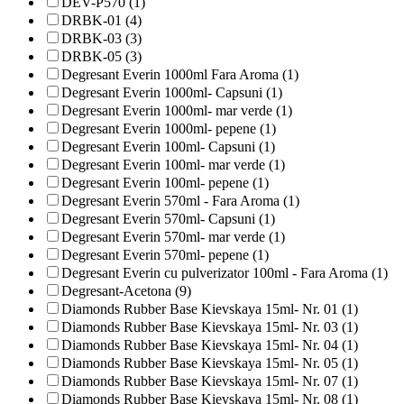
DEV-P570 (1)
DRBK-01 (4)
DRBK-03 (3)
DRBK-05 (3)
Degresant Everin 1000ml Fara Aroma (1)
Degresant Everin 1000ml- Capsuni (1)
Degresant Everin 1000ml- mar verde (1)
Degresant Everin 1000ml- pepene (1)
Degresant Everin 100ml- Capsuni (1)
Degresant Everin 100ml- mar verde (1)
Degresant Everin 100ml- pepene (1)
Degresant Everin 570ml - Fara Aroma (1)
Degresant Everin 570ml- Capsuni (1)
Degresant Everin 570ml- mar verde (1)
Degresant Everin 570ml- pepene (1)
Degresant Everin cu pulverizator 100ml - Fara Aroma (1)
Degresant-Acetona (9)
Diamonds Rubber Base Kievskaya 15ml- Nr. 01 (1)
Diamonds Rubber Base Kievskaya 15ml- Nr. 03 (1)
Diamonds Rubber Base Kievskaya 15ml- Nr. 04 (1)
Diamonds Rubber Base Kievskaya 15ml- Nr. 05 (1)
Diamonds Rubber Base Kievskaya 15ml- Nr. 07 (1)
Diamonds Rubber Base Kievskaya 15ml- Nr. 08 (1)