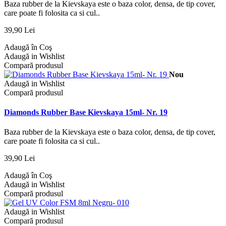
Baza rubber de la Kievskaya este o baza color, densa, de tip cover,
care poate fi folosita ca si cul..
39,90 Lei
Adaugă în Coş
Adaugă in Wishlist
Compară produsul
Nou
Adaugă in Wishlist
Compară produsul
Diamonds Rubber Base Kievskaya 15ml- Nr. 19
Baza rubber de la Kievskaya este o baza color, densa, de tip cover,
care poate fi folosita ca si cul..
39,90 Lei
Adaugă în Coş
Adaugă in Wishlist
Compară produsul
Adaugă in Wishlist
Compară produsul