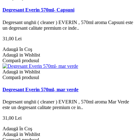
Degresant Everin 570ml- Capsuni
Degresant unghii ( cleaner ) EVERIN , 570ml aroma Capsuni este
un degresant calitate premium ce inde..
31,00 Lei
Adaugă în Coş
Adaugă in Wishlist
Compară produsul
Adaugă in Wishlist
Compară produsul
Degresant Everin 570ml- mar verde
Degresant unghii ( cleaner ) EVERIN , 570ml aroma Mar Verde
este un degresant calitate premium ce in..
31,00 Lei
Adaugă în Coş
Adaugă in Wishlist
Compară produsul