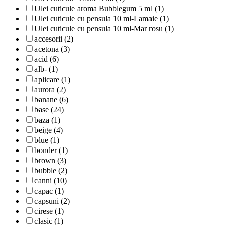
Ulei cuticule aroma Bubblegum 5 ml (1)
Ulei cuticule cu pensula 10 ml-Lamaie (1)
Ulei cuticule cu pensula 10 ml-Mar rosu (1)
accesorii (2)
acetona (3)
acid (6)
alb- (1)
aplicare (1)
aurora (2)
banane (6)
base (24)
baza (1)
beige (4)
blue (1)
bonder (1)
brown (3)
bubble (2)
canni (10)
capac (1)
capsuni (2)
cirese (1)
clasic (1)