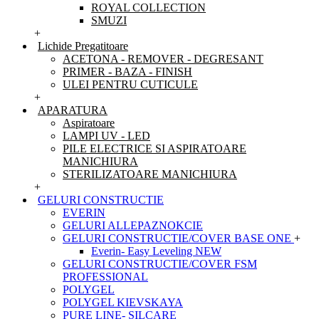
ROYAL COLLECTION
SMUZI
+
Lichide Pregatitoare
ACETONA - REMOVER - DEGRESANT
PRIMER - BAZA - FINISH
ULEI PENTRU CUTICULE
+
APARATURA
Aspiratoare
LAMPI UV - LED
PILE ELECTRICE SI ASPIRATOARE
MANICHIURA
STERILIZATOARE MANICHIURA
+
GELURI CONSTRUCTIE
EVERIN
GELURI ALLEPAZNOKCIE
GELURI CONSTRUCTIE/COVER BASE ONE
+
Everin- Easy Leveling NEW
GELURI CONSTRUCTIE/COVER FSM
PROFESSIONAL
POLYGEL
POLYGEL KIEVSKAYA
PURE LINE- SILCARE