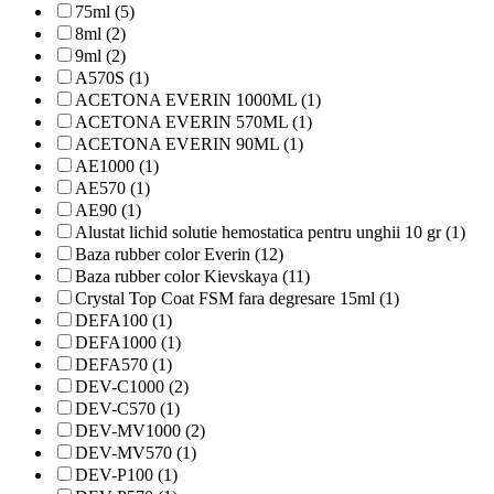
75ml (5)
8ml (2)
9ml (2)
A570S (1)
ACETONA EVERIN 1000ML (1)
ACETONA EVERIN 570ML (1)
ACETONA EVERIN 90ML (1)
AE1000 (1)
AE570 (1)
AE90 (1)
Alustat lichid solutie hemostatica pentru unghii 10 gr (1)
Baza rubber color Everin (12)
Baza rubber color Kievskaya (11)
Crystal Top Coat FSM fara degresare 15ml (1)
DEFA100 (1)
DEFA1000 (1)
DEFA570 (1)
DEV-C1000 (2)
DEV-C570 (1)
DEV-MV1000 (2)
DEV-MV570 (1)
DEV-P100 (1)