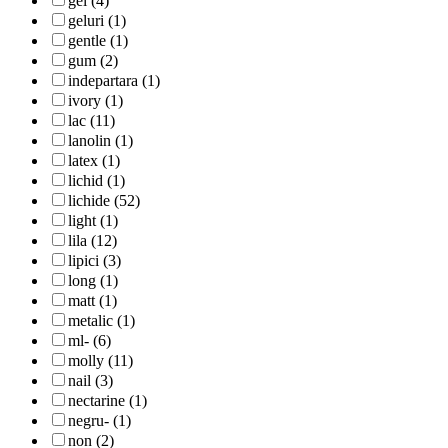
gel (4)
geluri (1)
gentle (1)
gum (2)
indepartara (1)
ivory (1)
lac (11)
lanolin (1)
latex (1)
lichid (1)
lichide (52)
light (1)
lila (12)
lipici (3)
long (1)
matt (1)
metalic (1)
ml- (6)
molly (11)
nail (3)
nectarine (1)
negru- (1)
non (2)