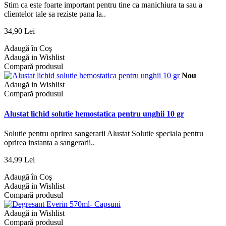
Stim ca este foarte important pentru tine ca manichiura ta sau a
clientelor tale sa reziste pana la..
34,90 Lei
Adaugă în Coş
Adaugă in Wishlist
Compară produsul
Nou
Adaugă in Wishlist
Compară produsul
Alustat lichid solutie hemostatica pentru unghii 10 gr
Solutie pentru oprirea sangerarii Alustat Solutie speciala pentru
oprirea instanta a sangerarii..
34,99 Lei
Adaugă în Coş
Adaugă in Wishlist
Compară produsul
Adaugă in Wishlist
Compară produsul