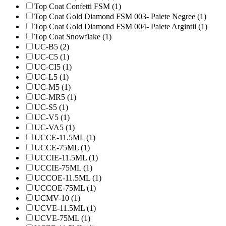
Top Coat Confetti FSM (1)
Top Coat Gold Diamond FSM 003- Paiete Negree (1)
Top Coat Gold Diamond FSM 004- Paiete Argintii (1)
Top Coat Snowflake (1)
UC-B5 (2)
UC-C5 (1)
UC-CI5 (1)
UC-L5 (1)
UC-M5 (1)
UC-MR5 (1)
UC-S5 (1)
UC-V5 (1)
UC-VA5 (1)
UCCE-11.5ML (1)
UCCE-75ML (1)
UCCIE-11.5ML (1)
UCCIE-75ML (1)
UCCOE-11.5ML (1)
UCCOE-75ML (1)
UCMV-10 (1)
UCVE-11.5ML (1)
UCVE-75ML (1)