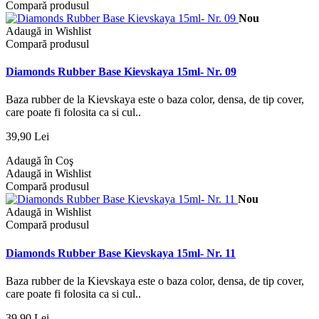
Compară produsul
Nou
Adaugă in Wishlist
Compară produsul
Diamonds Rubber Base Kievskaya 15ml- Nr. 09
Baza rubber de la Kievskaya este o baza color, densa, de tip cover,
care poate fi folosita ca si cul..
39,90 Lei
Adaugă în Coş
Adaugă in Wishlist
Compară produsul
Nou
Adaugă in Wishlist
Compară produsul
Diamonds Rubber Base Kievskaya 15ml- Nr. 11
Baza rubber de la Kievskaya este o baza color, densa, de tip cover,
care poate fi folosita ca si cul..
39,90 Lei