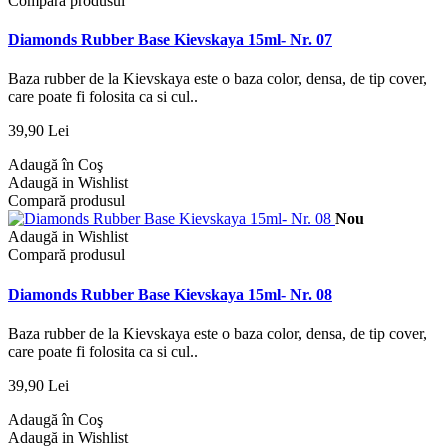
Compară produsul
Diamonds Rubber Base Kievskaya 15ml- Nr. 07
Baza rubber de la Kievskaya este o baza color, densa, de tip cover,
care poate fi folosita ca si cul..
39,90 Lei
Adaugă în Coş
Adaugă in Wishlist
Compară produsul
Nou
Adaugă in Wishlist
Compară produsul
Diamonds Rubber Base Kievskaya 15ml- Nr. 08
Baza rubber de la Kievskaya este o baza color, densa, de tip cover,
care poate fi folosita ca si cul..
39,90 Lei
Adaugă în Coş
Adaugă in Wishlist