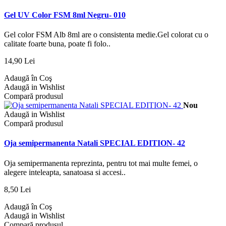
Gel UV Color FSM 8ml Negru- 010
Gel color FSM Alb 8ml are o consistenta medie.Gel colorat cu o
calitate foarte buna, poate fi folo..
14,90 Lei
Adaugă în Coş
Adaugă in Wishlist
Compară produsul
Nou
Adaugă in Wishlist
Compară produsul
Oja semipermanenta Natali SPECIAL EDITION- 42
Oja semipermanenta reprezinta, pentru tot mai multe femei, o
alegere inteleapta, sanatoasa si accesi..
8,50 Lei
Adaugă în Coş
Adaugă in Wishlist
Compară produsul